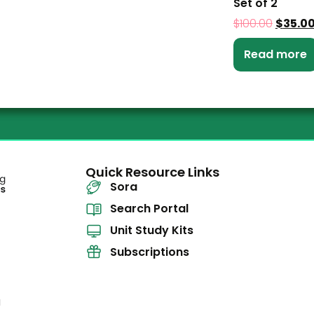
Set of 2
$
100.00
$
35.0
Read more
Quick Resource Links
Sora
Search Portal
Unit Study Kits
Subscriptions
l