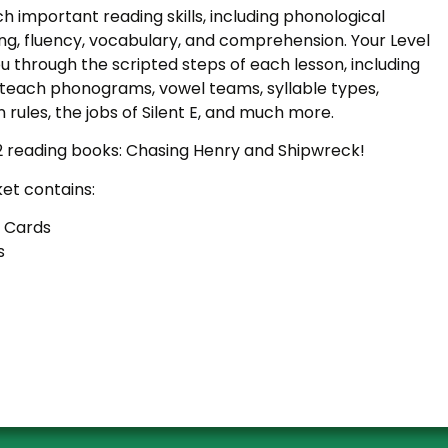
ach important reading skills, including phonological
g, fluency, vocabulary, and comprehension. Your Level
ou through the scripted steps of each lesson, including
l teach phonograms, vowel teams, syllable types,
ion rules, the jobs of Silent E, and much more.
2 reading books: Chasing Henry and Shipwreck!
ket contains:
 Cards
s