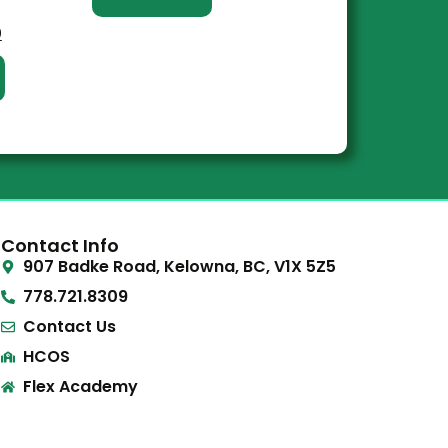
0
Contact Info
907 Badke Road, Kelowna, BC, V1X 5Z5
778.721.8309
Contact Us
HCOS
Flex Academy