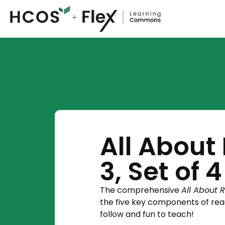
All About
3, Set of 4
The comprehensive
All About 
the five key components of rea
follow and fun to teach!