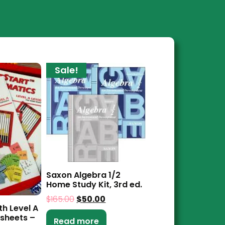
Sale!
Saxon Algebra 1/2
Home Study Kit, 3rd ed.
$
165.00
$
50.00
th Level A
sheets –
Read more