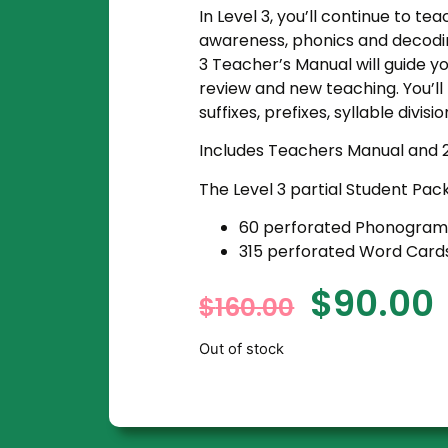
In Level 3, you’ll continue to te
awareness, phonics and decodin
3 Teacher’s Manual will guide y
review and new teaching. You’l
suffixes, prefixes, syllable divis
Includes Teachers Manual and 
The Level 3 partial Student Pac
60 perforated
Phonogram
315 perforated
Word Card
$
90.00
$
160.00
Out of stock