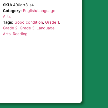
SKU:
400arr3-s4
Category:
English/Language
Arts
Tags:
Good condition
,
Grade 1
,
Grade 2
,
Grade 3
,
Language
Arts
,
Reading