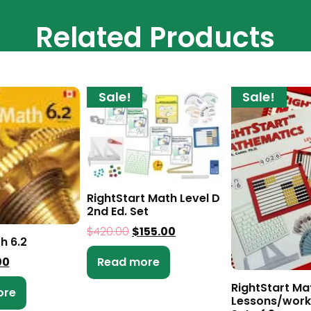
Related Products
Sale!
Sale!
RightStart Math Level D
2nd Ed. Set
$
420.00
$
155.00
h 6.2
00
Read more
RightStart Ma
ore
Lessons/work