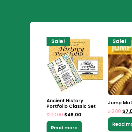
Sale!
Sale!
Ancient History
Jump Mat
Portfolio Classic Set
$
12.00
$
7.
$
100.00
$
45.00
Read m
Read more