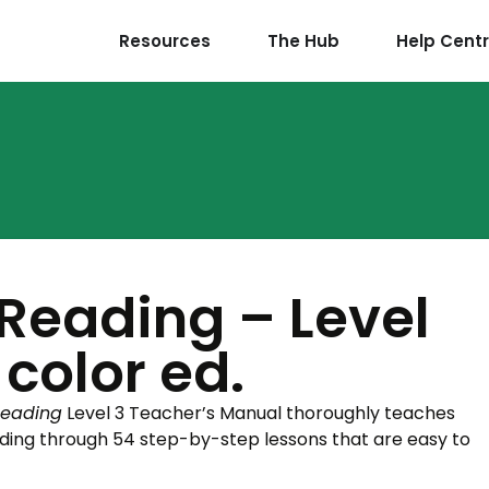
Resources
The Hub
Help Cent
 Reading – Level
 color ed.
Reading
Level 3 Teacher’s Manual thoroughly teaches
ding through 54 step-by-step lessons that are easy to