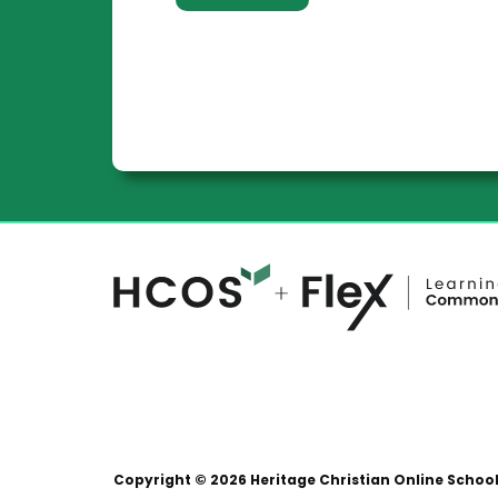
Copyright © 2026 Heritage Christian Online Schoo