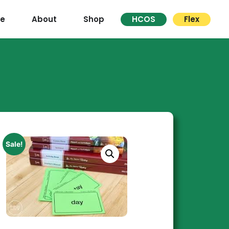
re
About
Shop
HCOS
Flex
Sale!