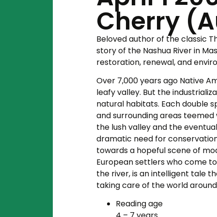
Cherry (Au
Beloved author of the classic
T
story of the Nashua River in Ma
restoration, renewal, and envi
Over 7,000 years ago Native Ame
leafy valley. But the industriali
natural habitats. Each double s
and surrounding areas teemed wit
the lush valley and the eventual
dramatic need for conservation e
towards a hopeful scene of mo
European settlers who come to
the river, is an intelligent tal
taking care of the world around
Reading age
4 – 7 years