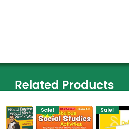
Related Products
Sale!
Sale!