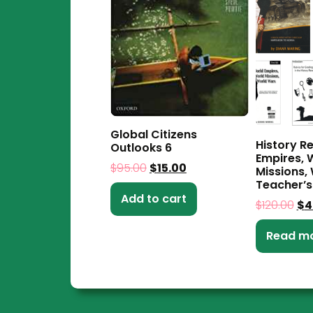
Global Citizens
History R
Outlooks 6
Empires, 
$
95.00
$
15.00
Missions,
Teacher’s
Add to cart
$
120.00
$
4
Read m