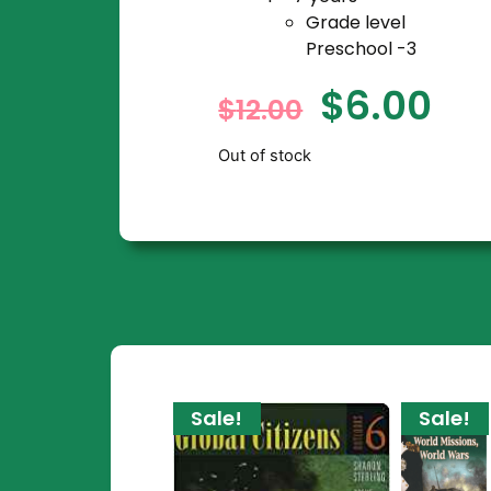
Grade level
Preschool -3
$
6.00
$
12.00
Out of stock
Sale!
Sale!