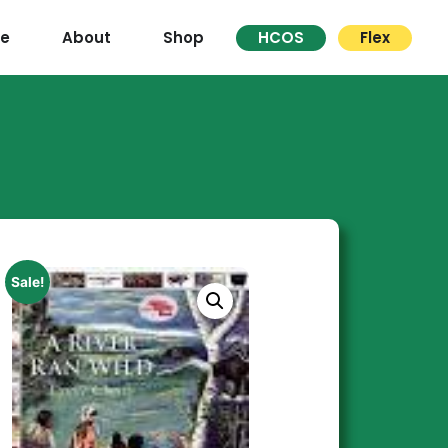
re
About
Shop
HCOS
Flex
Sale!