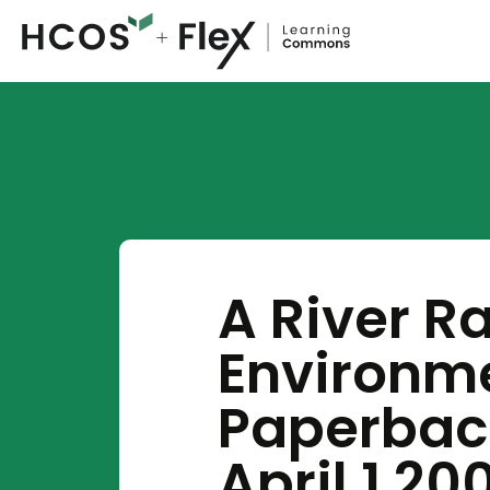
A River R
Environme
Paperback
April 1 20