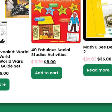
Math U See De
40 Fabulous Social
evealed: World
2
Studies Activities:
World
$
65.00
$
35.00
 World Wars
$
15.00
$
8.00
 Guide Set
Read more
Add to cart
5.00
ore