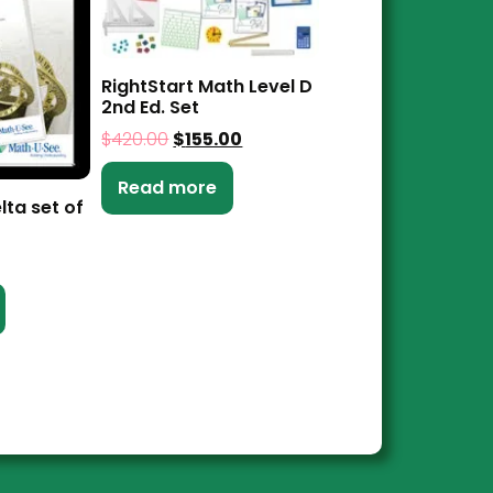
RightStart Math Level D
2nd Ed. Set
$
420.00
$
155.00
Read more
lta set of