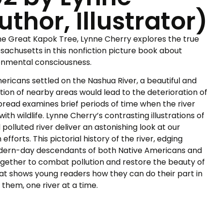
thor, Illustrator)
he Great Kapok Tree,
Lynne Cherry explores the true
ssachusetts in this nonfiction picture book about
ronmental consciousness.
ricans settled on the Nashua River, a beautiful and
zation of nearby areas would lead to the deterioration of
pread examines brief periods of time when the river
h wildlife. Lynne Cherry’s contrasting illustrations of
 polluted river deliver an astonishing look at our
fforts. This pictorial history of the river, edging
dern-day descendants of both Native Americans and
gether to combat pollution and restore the beauty of
e that shows young readers how they can do their part in
 them, one river at a time.