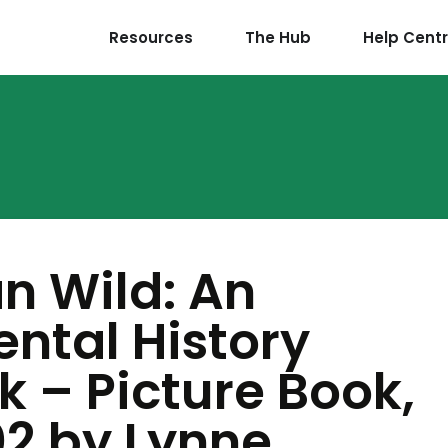
Resources
The Hub
Help Cent
an Wild: An
ntal History
 – Picture Book,
02 by Lynne