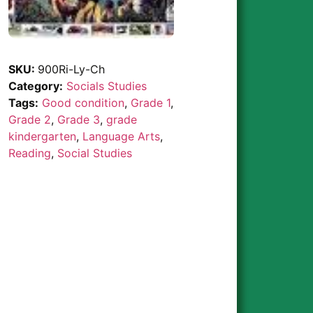
SKU:
900Ri-Ly-Ch
Category:
Socials Studies
Tags:
Good condition
,
Grade 1
,
Grade 2
,
Grade 3
,
grade
kindergarten
,
Language Arts
,
Reading
,
Social Studies