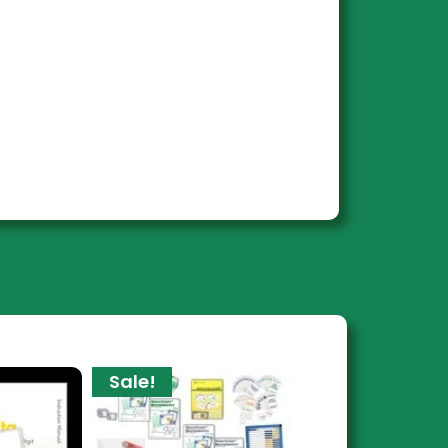
Sale!