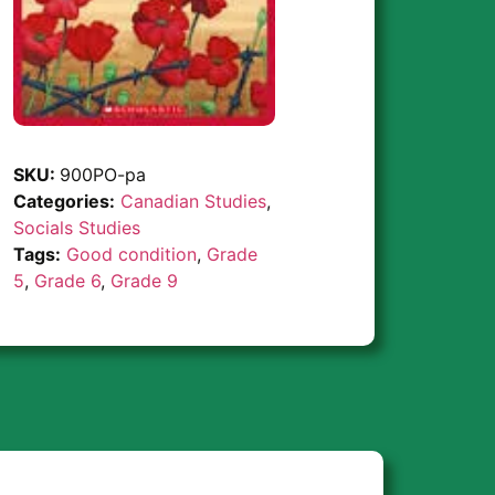
SKU:
900PO-pa
Categories:
Canadian Studies
,
Socials Studies
Tags:
Good condition
,
Grade
5
,
Grade 6
,
Grade 9