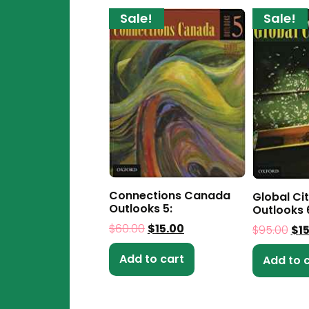
Sale!
Sale!
Connections Canada
Global Ci
Outlooks 5:
Outlooks 
$
60.00
$
15.00
$
95.00
$
1
Add to cart
Add to 