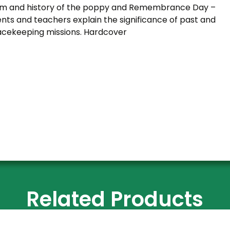
ism and history of the poppy and Remembrance Day –
nts and teachers explain the significance of past and
cekeeping missions. Hardcover
Related Products