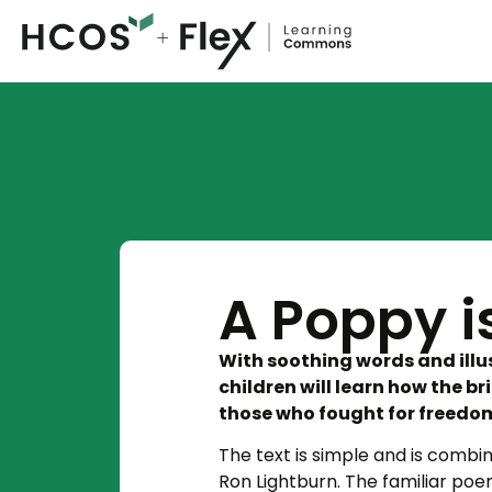
A Poppy 
With soothing words and illu
children will learn how the 
those who fought for freedo
The text is simple and is combin
Ron Lightburn. The familiar poem,