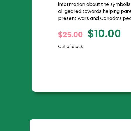
information about the symbol
all geared towards helping pare
present wars and Canada’s pea
$
10.00
$
25.00
Out of stock