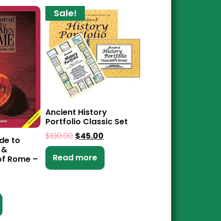
Sale!
Ancient History
Portfolio Classic Set
$
100.00
$
45.00
de to
 &
Read more
f Rome –