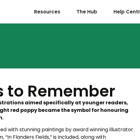
Resources
The Hub
Help Cent
is to Remember
strations aimed specifically at younger readers,
bright red poppy became the symbol for honouring
m.
ed with stunning paintings by award winning illustrator
 “In Flanders Fields,” is included, along with