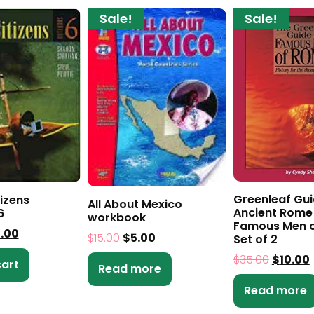
Sale!
Sale!
Greenleaf Gui
tizens
All About Mexico
Ancient Rome
6
workbook
Famous Men o
5.00
$
15.00
$
5.00
Set of 2
$
35.00
$
10.00
cart
Read more
Read more