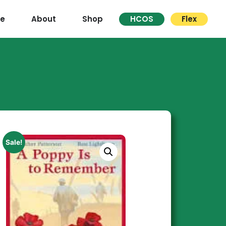
re
About
Shop
HCOS
Flex
Sale!