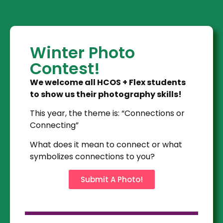
Winter Photo
Contest!
We welcome all HCOS + Flex students
to show us their photography skills!
This year, the theme is: “Connections or
Connecting”
What does it mean to connect or what
symbolizes connections to you?
Submit A Photo!