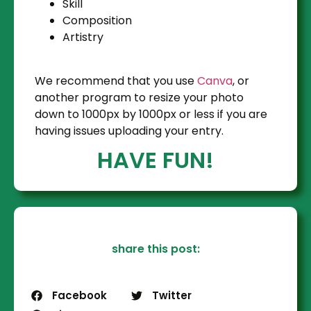
Skill
Composition
Artistry
We recommend that you use
Canva
, or
another program to resize your photo
down to 1000px by 1000px or less if you are
having issues uploading your entry.
HAVE FUN!
share this post:
Facebook
Twitter