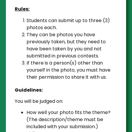
Rules:
Students can submit up to three (3)
photos each.
They can be photos you have
previously taken, but they need to
have been taken by you and not
submitted in previous contests.
If there is a person(s) other than
yourself in the photo, you must have
their permission to share it with us.
Guidelines:
You will be judged on:
How well your photo fits the theme?
(The description/theme must be
included with your submission.)