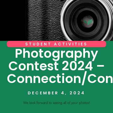
STUDENT ACTIVITIES
Photography
Contest 2024 –
Connection/Con
DECEMBER 4, 2024
We look forward to seeing all of your photos!