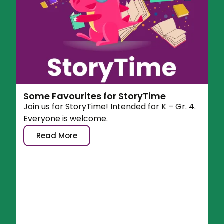
Some Favourites for StoryTime
Join us for StoryTime! Intended for K – Gr. 4.
Everyone is welcome.
Read More