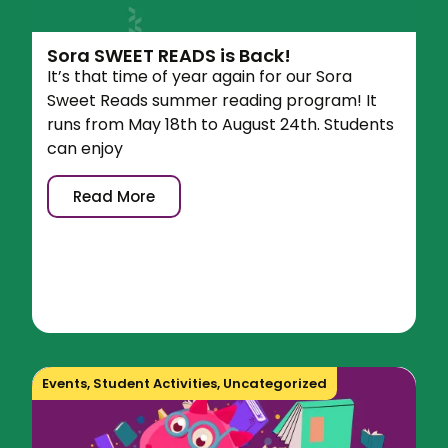
Sora SWEET READS is Back!
It’s that time of year again for our Sora
Sweet Reads summer reading program! It
runs from May 18th to August 24th. Students
can enjoy
Read More
Events
,
Student Activities
,
Uncategorized