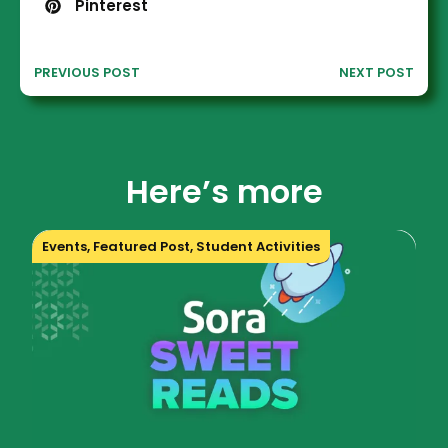
Pinterest
PREVIOUS POST
NEXT POST
Here’s more
Events
,
Featured Post
,
Student Activities