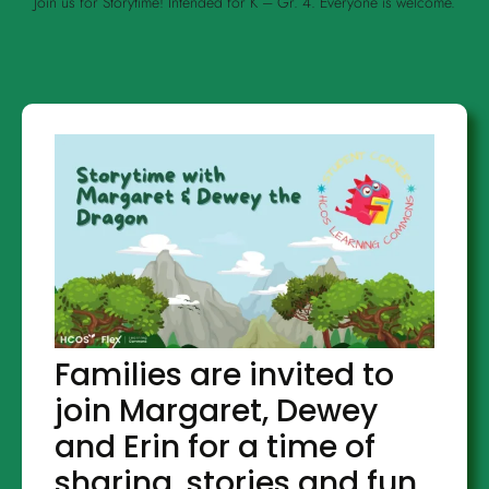
Join us for Storytime! Intended for K – Gr. 4. Everyone is welcome.
Families are invited to
join Margaret, Dewey
and Erin for a time of
sharing, stories and fun.