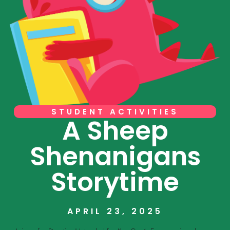
STUDENT ACTIVITIES
A Sheep
Shenanigans
Storytime
APRIL 23, 2025