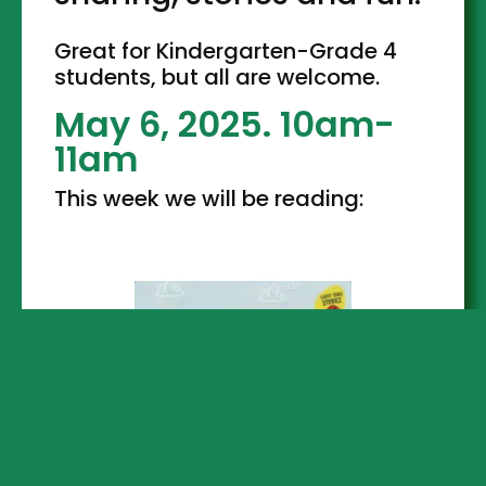
Great for Kindergarten-Grade 4
students, but all are welcome.
May 6, 2025. 10am-
11am
This week we will be reading: