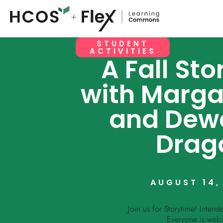
STUDENT
ACTIVITIES
A Fall St
with Margar
and Dew
Drag
AUGUST 14,
Join us for Storytime! Intend
Everyone is wel