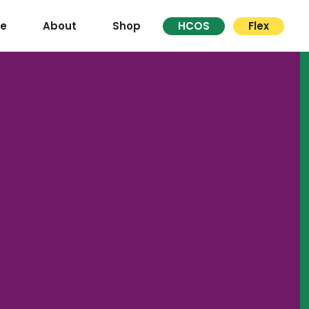
re
About
Shop
HCOS
Flex