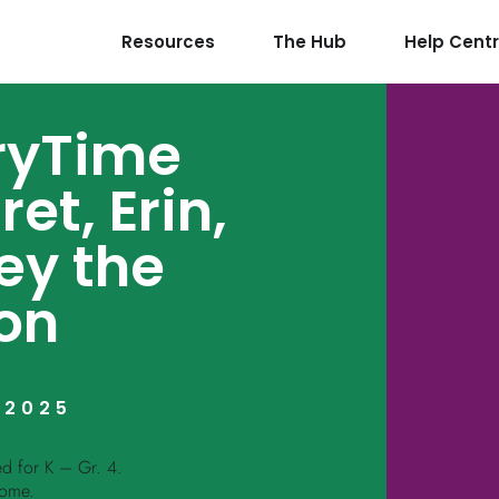
Resources
The Hub
Help Cent
oryTime
et, Erin,
ey the
on
 2025
ed for K – Gr. 4.
come.