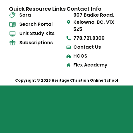
Quick Resource Links
Contact Info
Sora
907 Badke Road,
Kelowna, BC, V1X
Search Portal
5Z5
Unit Study Kits
778.721.8309
Subscriptions
Contact Us
HCOS
Flex Academy
Copyright © 2026 Heritage Christian Online School