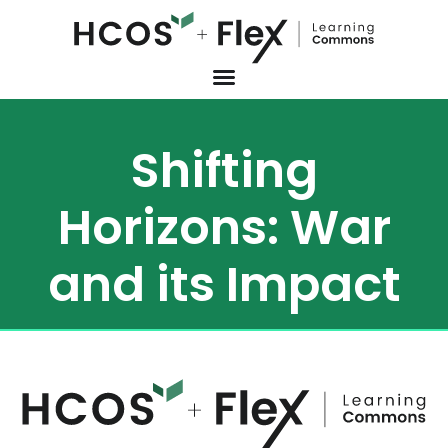
Shifting
Horizons: War
and its Impact