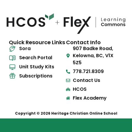
Quick Resource Links
Contact Info
Sora
907 Badke Road,
Kelowna, BC, V1X
Search Portal
5Z5
Unit Study Kits
778.721.8309
Subscriptions
Contact Us
HCOS
Flex Academy
Copyright © 2026 Heritage Christian Online School