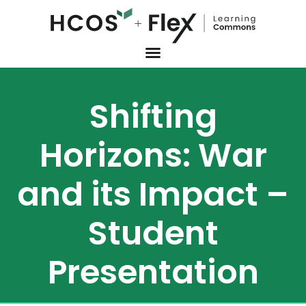
Shifting
Horizons: War
and its Impact –
Student
Presentation