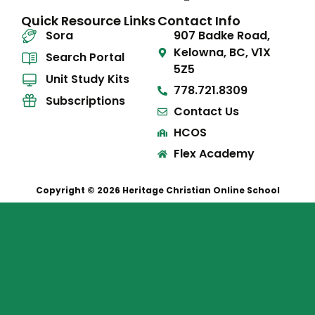
Quick Resource Links
Contact Info
Sora
907 Badke Road,
Kelowna, BC, V1X
Search Portal
5Z5
Unit Study Kits
778.721.8309
Subscriptions
Contact Us
HCOS
Flex Academy
Copyright © 2026 Heritage Christian Online School