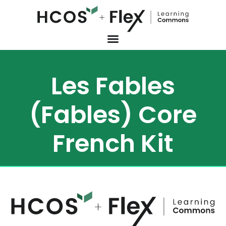
Les Fables
(Fables) Core
French Kit