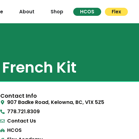
re
About
Shop
HCOS
Flex
French Kit
Contact Info
907 Badke Road, Kelowna, BC, V1X 5Z5
778.721.8309
Contact Us
HCOS