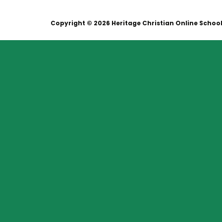
Copyright © 2026 Heritage Christian Online Schoo