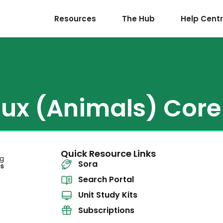
Resources
The Hub
Help Cent
ux (Animals) Core 
Quick Resource Links
Sora
Search Portal
Unit Study Kits
Subscriptions