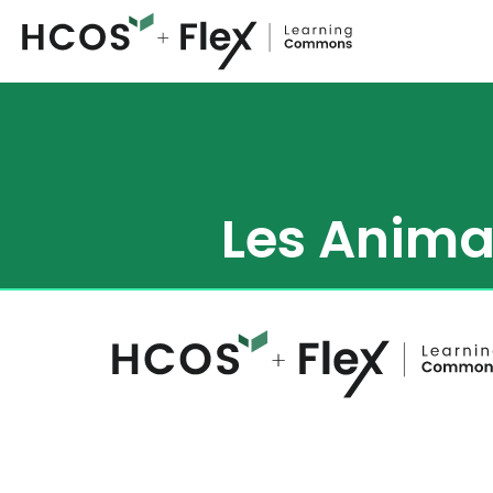
Les Anima