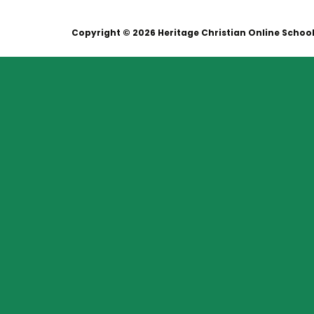
Copyright © 2026 Heritage Christian Online Schoo