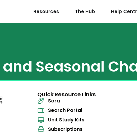
Resources
The Hub
Help Cent
y and Seasonal Ch
Quick Resource Links
Sora
Search Portal
Unit Study Kits
Subscriptions