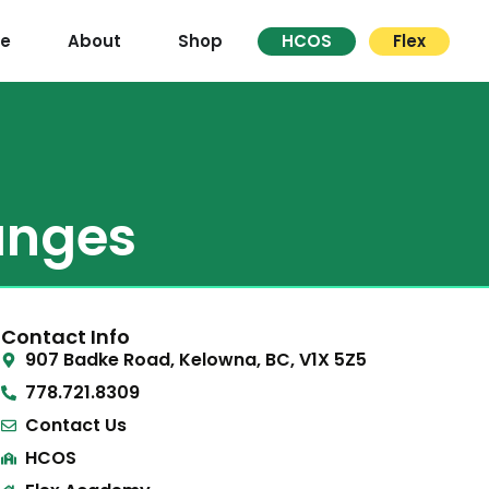
re
About
Shop
HCOS
Flex
anges
Contact Info
907 Badke Road, Kelowna, BC, V1X 5Z5
778.721.8309
Contact Us
HCOS