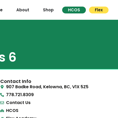
re
About
Shop
HCOS
Flex
s 6
Contact Info
907 Badke Road, Kelowna, BC, V1X 5Z5
778.721.8309
Contact Us
HCOS