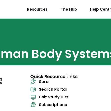
Resources
The Hub
Help Cent
man Body System
Quick Resource Links
Sora
Search Portal
Unit Study Kits
Subscriptions