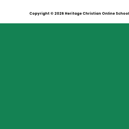
Copyright © 2026 Heritage Christian Online Schoo