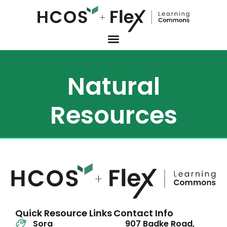
Natural
Resources
Quick Resource Links
Contact Info
Sora
907 Badke Road,