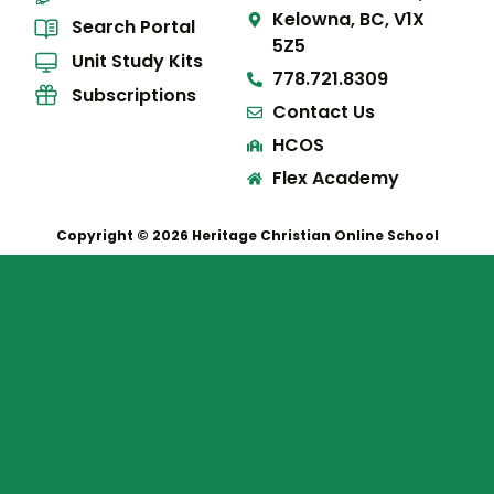
Kelowna, BC, V1X
Search Portal
5Z5
Unit Study Kits
778.721.8309
Subscriptions
Contact Us
HCOS
Flex Academy
Copyright © 2026 Heritage Christian Online School