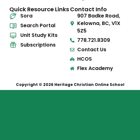
Quick Resource Links
Contact Info
Sora
907 Badke Road,
Kelowna, BC, V1X
Search Portal
5Z5
Unit Study Kits
778.721.8309
Subscriptions
Contact Us
HCOS
Flex Academy
Copyright © 2026 Heritage Christian Online School