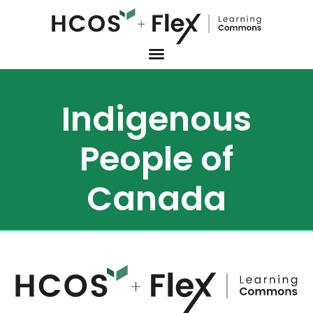
Indigenous
People of
Canada