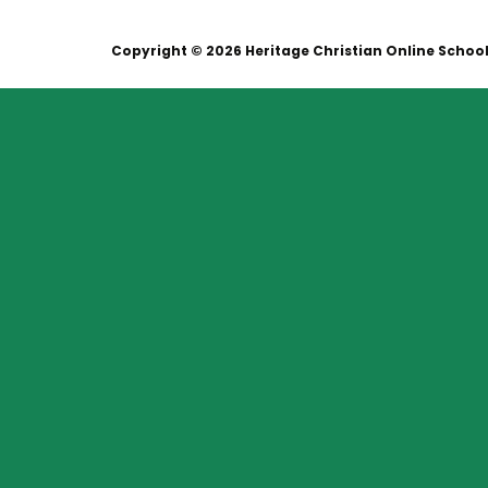
Copyright © 2026 Heritage Christian Online Schoo