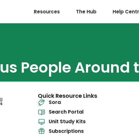
Resources
The Hub
Help Cent
us People Around 
Quick Resource Links
Sora
Search Portal
Unit Study Kits
Subscriptions