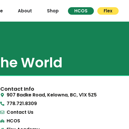
re
About
Shop
HCOS
Flex
the World
Contact Info
907 Badke Road, Kelowna, BC, V1X 5Z5
778.721.8309
Contact Us
HCOS