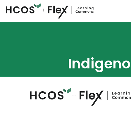
Indigeno