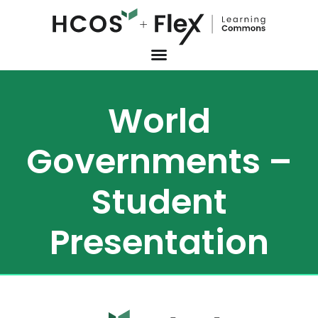
World
Governments –
Student
Presentation