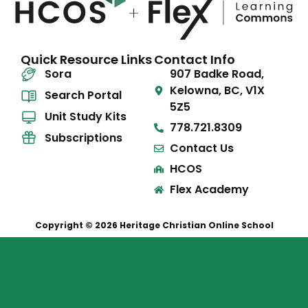
Quick Resource Links
Contact Info
Sora
907 Badke Road,
Kelowna, BC, V1X
Search Portal
5Z5
Unit Study Kits
778.721.8309
Subscriptions
Contact Us
HCOS
Flex Academy
Copyright © 2026 Heritage Christian Online School