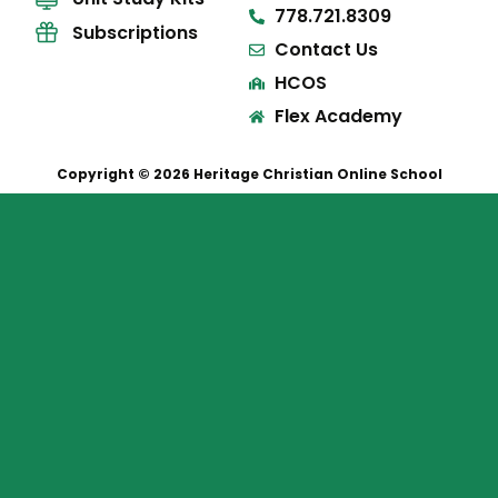
778.721.8309
Subscriptions
Contact Us
HCOS
Flex Academy
Copyright © 2026 Heritage Christian Online School