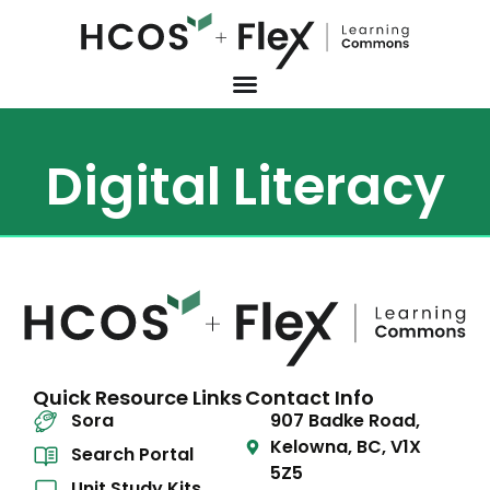
Digital Literacy
Quick Resource Links
Contact Info
Sora
907 Badke Road,
Kelowna, BC, V1X
Search Portal
5Z5
Unit Study Kits