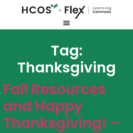
Tag:
Thanksgiving
Fall Resources
and Happy
Thanksgiving! –