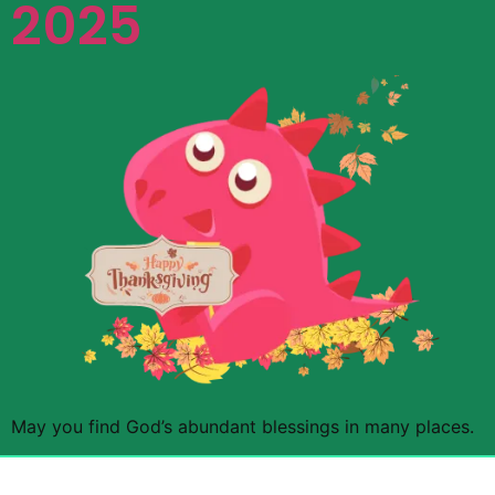
2025
May you find God’s abundant blessings in many places.