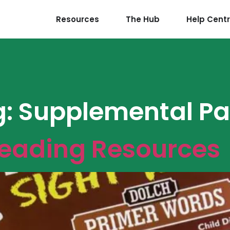
Resources
The Hub
Help Cent
g:
Supplemental Pa
Reading Resources