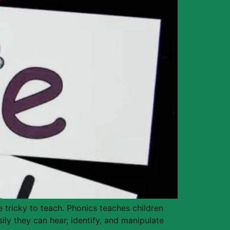
 tricky to teach. Phonics teaches children
ily they can hear, identify, and manipulate