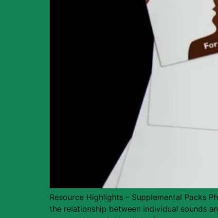
Resource Highlights – Supplemental Packs Phon
the relationship between individual sounds and