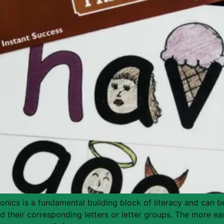
ics is a fundamental building block of literacy and can be
 their corresponding letters or letter groups. The more eas