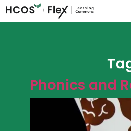
Ta
Phonics and 