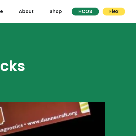
re
About
Shop
HCOS
Flex
cks