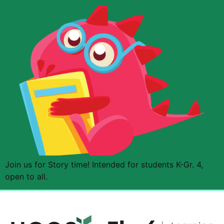
Join us for Story time! Intended for students K-Gr. 4,
open to all.