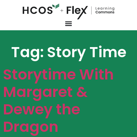
Tag:
Story Time
Storytime With
Margaret &
Dewey the
Dragon