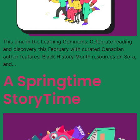
This time in the Learning Commons: Celebrate reading
and discovery this February with curated Canadian
author features, Black History Month resources on Sora,
and…
A Springtime
StoryTime