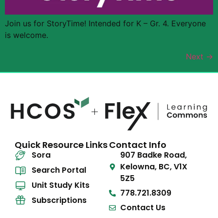
Join us for StoryTime! Intended for K – Gr. 4. Everyone
is welcome.
Next
→
Quick Resource Links
Contact Info
Sora
907 Badke Road,
Kelowna, BC, V1X
Search Portal
5Z5
Unit Study Kits
778.721.8309
Subscriptions
Contact Us