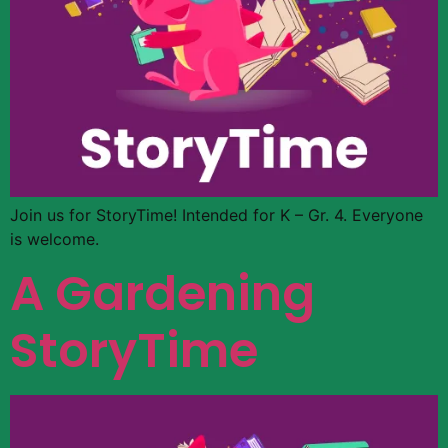
Join us for StoryTime! Intended for K – Gr. 4. Everyone
is welcome.
A Gardening
StoryTime