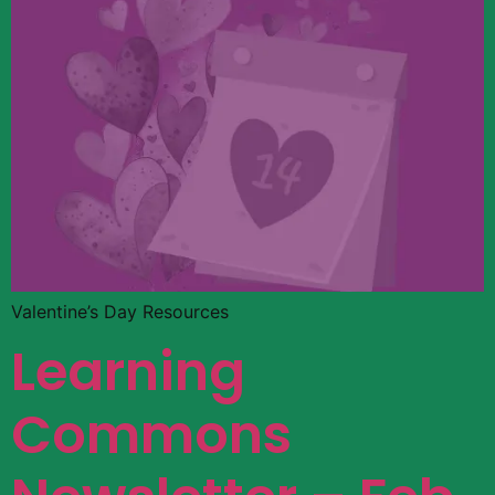
Valentine’s Day Resources
Learning
Commons