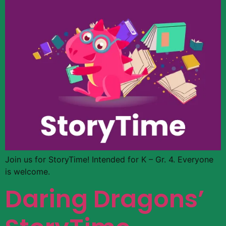
Join us for StoryTime! Intended for K – Gr. 4. Everyone
is welcome.
Daring Dragons’