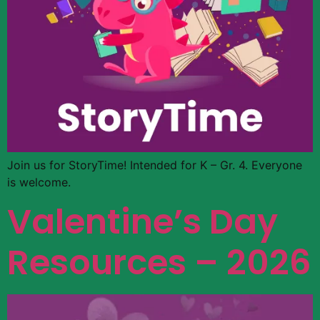
Join us for StoryTime! Intended for K – Gr. 4. Everyone
is welcome.
Valentine’s Day
Resources – 2026