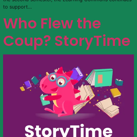
to support…
Who Flew the
Coup? StoryTime