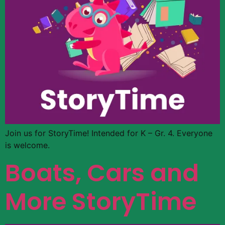
Join us for StoryTime! Intended for K – Gr. 4. Everyone
is welcome.
Boats, Cars and
More StoryTime