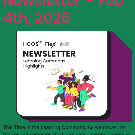
Newsletter – Feb
4th, 2026
This Time in the Learning Commons: As we move into
the second semester, the Learning Commons continues