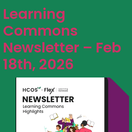
Learning
Commons
Newsletter – Feb
18th, 2026