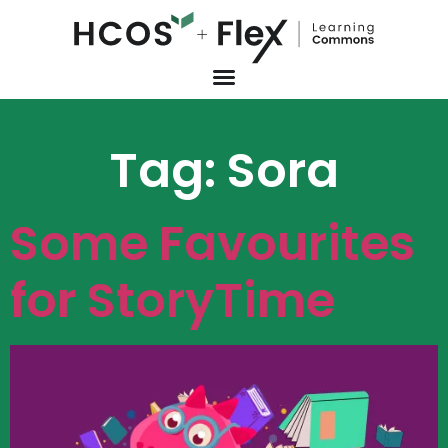
Tag:
Sora
Some Favourites
for StoryTime