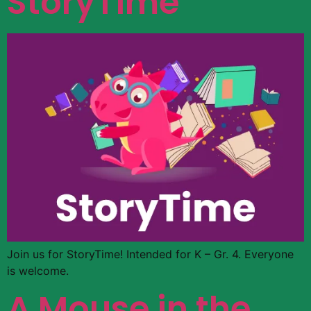
StoryTime
Join us for StoryTime! Intended for K – Gr. 4. Everyone
is welcome.
A Mouse in the