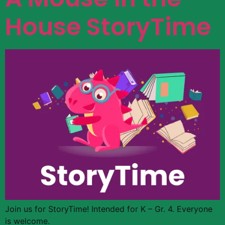
House StoryTime
Join us for StoryTime! Intended for K – Gr. 4. Everyone
is welcome.