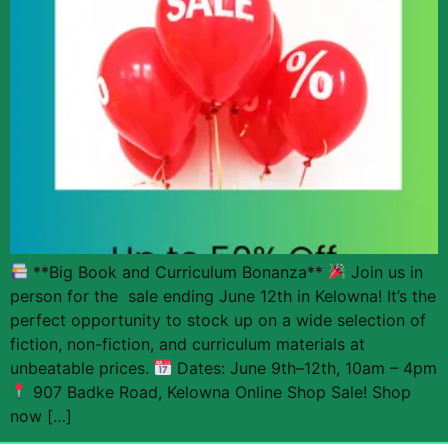
**Big Book and Curriculum Bonanza**
Join us in
person for the sale ending June 12th in Kelowna! It’s the
perfect opportunity to stock up on a wide selection of
fiction, non-fiction, and curriculum materials at
unbeatable prices.
Dates: June 9th–12th, 10am – 4pm
907 Badke Road, Kelowna Online Shop Sale! Shop
now […]