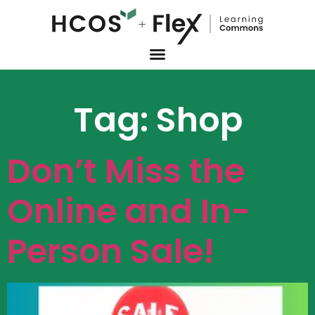
Tag:
Shop
Don’t Miss the
Online and In-
Person Sale!