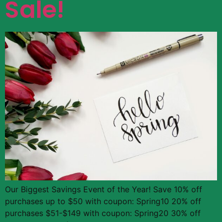
Sale!
Our Biggest Savings Event of the Year! Save 10% off
purchases up to $50 with coupon: Spring10 20% off
purchases $51-$149 with coupon: Spring20 30% off