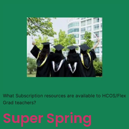
What Subscription resources are available to HCOS/Flex
Grad teachers?
Super Spring