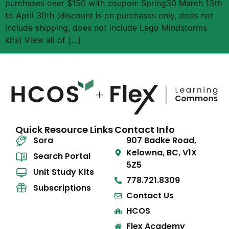
purchases over $150 with coupon: Spring30 March 13th
to April 30th (discount is on purchases only, does not
include shipping, does not include Lego Mindstorms
kits) View all of […]
Quick Resource Links
Contact Info
Sora
907 Badke Road,
Kelowna, BC, V1X
Search Portal
5Z5
Unit Study Kits
778.721.8309
Subscriptions
Contact Us
HCOS
Flex Academy