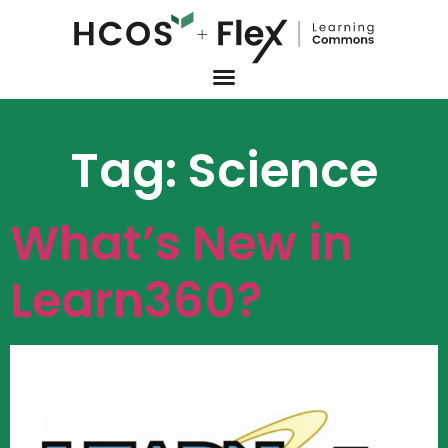
Tag:
Science
What’s New in
Learn360?