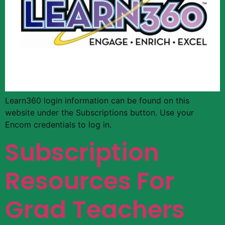
Learn360 login information can be found on this
website under the Subscriptions button. Use your
Encom credentials to log in.
Subscription
Resources For
Grad Teachers