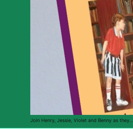
Join Henry, Jessie, Violet and Benny as they…