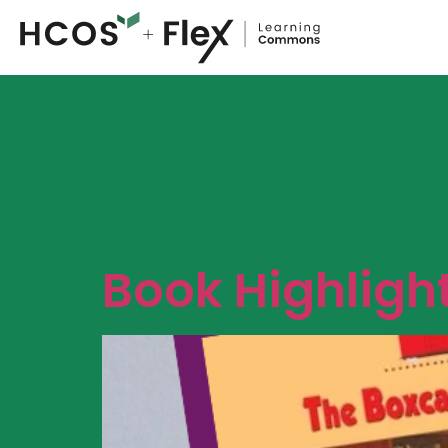
Book Highligh