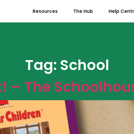
Resources
The Hub
Help Cent
Tag:
School
t! – The Schoolhou