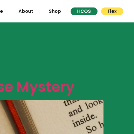
re
About
Shop
HCOS
Flex
se Mystery