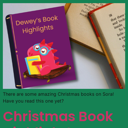
There are some amazing Christmas books on Sora!
Have you read this one yet?
Christmas Book