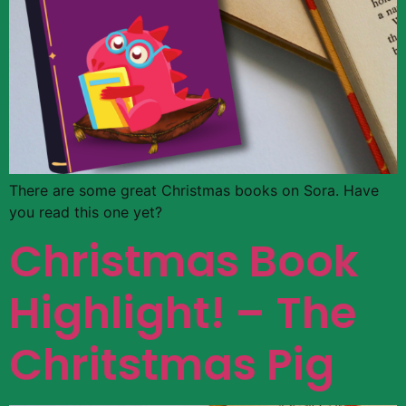
There are some great Christmas books on Sora. Have
you read this one yet?
Christmas Book
Highlight! – The
Chritstmas Pig