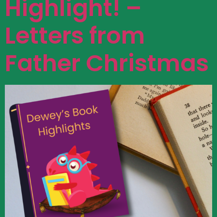
Highlight! –
Letters from
Father Christmas