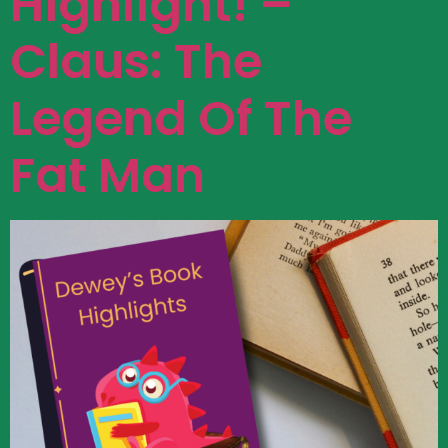
Highlight! –
Claus: The
Legend Of The
Fat Man