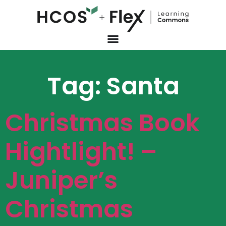
Tag:
Santa
Christmas Book
Hightlight! –
Juniper’s
Christmas