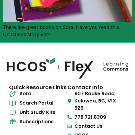
There are great books on Sora. Have you read this
Christmas story yet?
Quick Resource Links
Contact Info
Sora
907 Badke Road,
Kelowna, BC, V1X
Search Portal
5Z5
Unit Study Kits
778.721.8309
Subscriptions
Contact Us