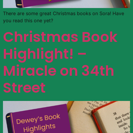
There are some great Christmas books on Sora! Have
you read this one yet?
Christmas Book
Highlight! –
Miracle on 34th
Street