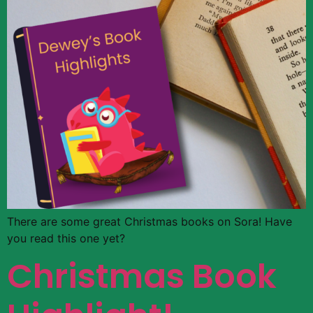
There are some great Christmas books on Sora! Have
you read this one yet?
Christmas Book