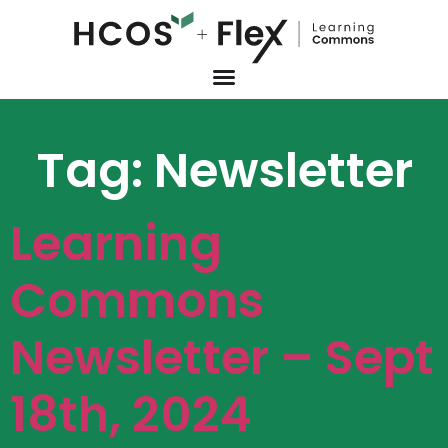
Tag:
Newsletter
Learning
Commons
Newsletter – Sept
18th, 2024