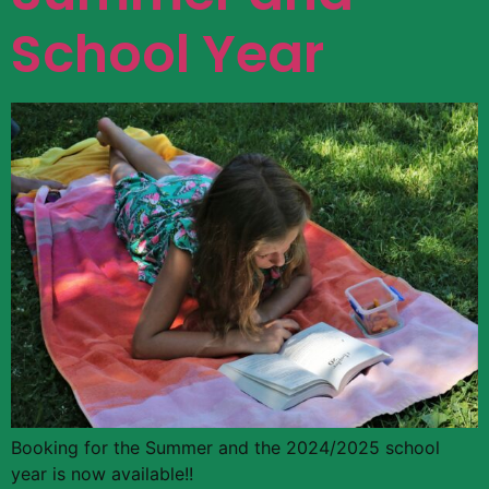
School Year
Booking for the Summer and the 2024/2025 school
year is now available!!