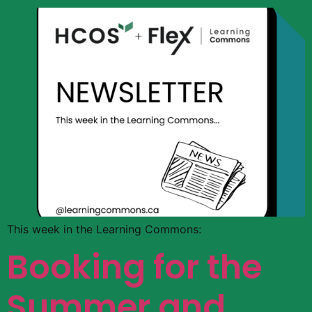
This week in the Learning Commons:
Booking for the
Summer and