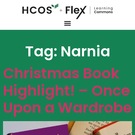
Tag:
Narnia
Christmas Book
Highlight! – Once
Upon a Wardrobe