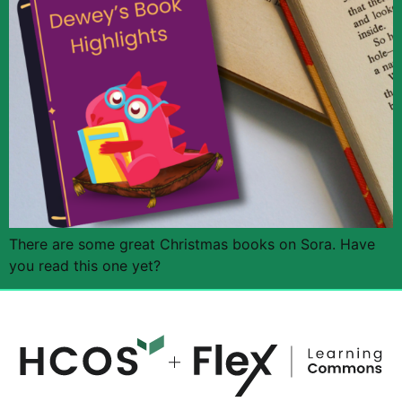
There are some great Christmas books on Sora. Have
you read this one yet?