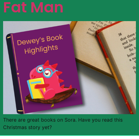
Fat Man
There are great books on Sora. Have you read this
Christmas story yet?