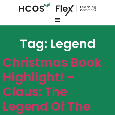
Tag:
Legend
Christmas Book
Highlight! –
Claus: The
Legend Of The