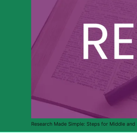
Research Made Simple: Steps for Middle and