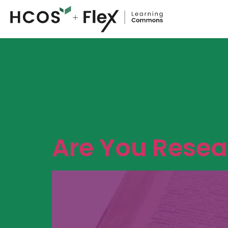
Are You Rese