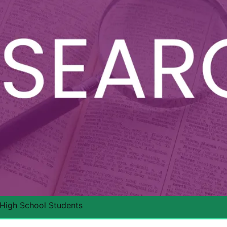
 High School Students