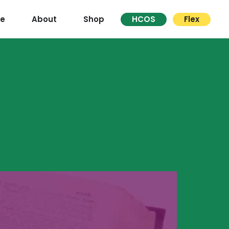
re
About
Shop
HCOS
Flex