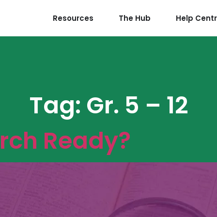
Resources
The Hub
Help Cent
Tag:
Gr. 5 – 12
arch Ready?