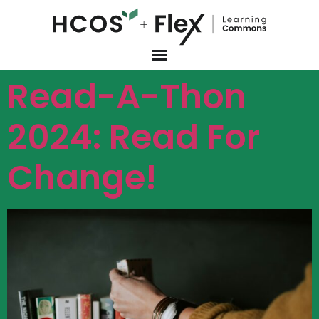
Read-A-Thon
2024: Read For
Change!