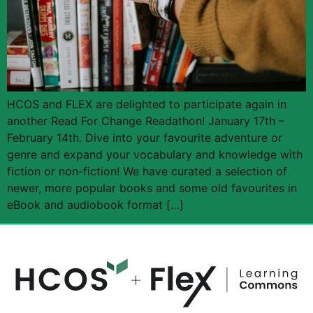
HCOS and FLEX are delighted to participate again in
another Read For Change Readathon! January 17th –
February 14th. Dive into your favourite adventure or
genre and expand your vocabulary and knowledge with
fiction or non-fiction! We have curated a selection of
newer, more popular books and some old favourites in
eBook and audiobook format […]