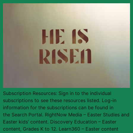
Subscription Resources: Sign in to the individual
subscriptions to see these resources listed. Log-in
information for the subscriptions can be found in
the Search Portal. RightNow Media – Easter Studies and
Easter kids’ content. Discovery Education – Easter
content, Grades K to 12. Learn360 – Easter content