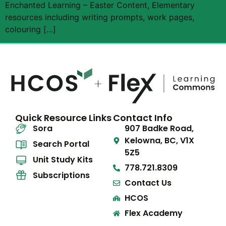
Enchanted Learning – Easter Content, Elementary
resources including writing prompts, work pages,
colouring […]
Quick Resource Links
Contact Info
Sora
907 Badke Road,
Kelowna, BC, V1X
Search Portal
5Z5
Unit Study Kits
778.721.8309
Subscriptions
Contact Us
HCOS
Flex Academy