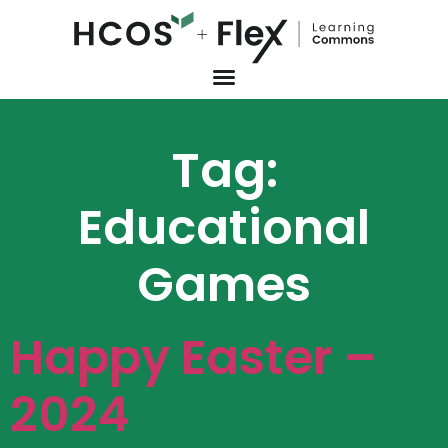
Tag:
Educational
Games
Happy Easter –
2024