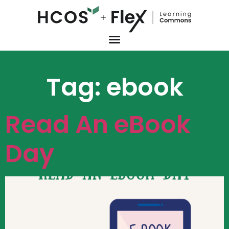
Tag:
ebook
Read An eBook
Day