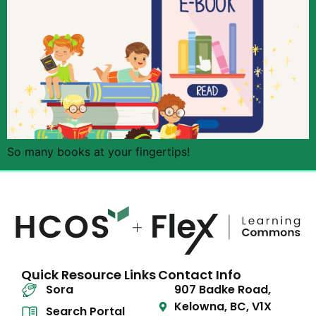
So many books at your fingertips!
Quick Resource Links
Contact Info
Sora
907 Badke Road,
Kelowna, BC, V1X
Search Portal