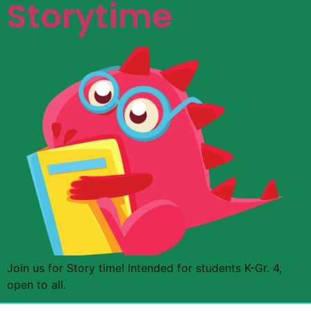
Storytime
Join us for Story time! Intended for students K-Gr. 4,
open to all.