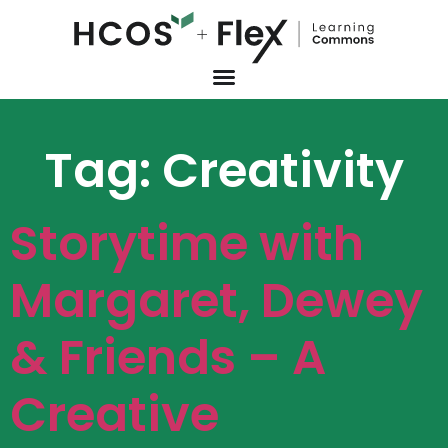
Tag:
Creativity
Storytime with
Margaret, Dewey
& Friends – A
Creative