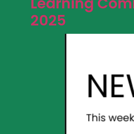
Learning Comm
2025