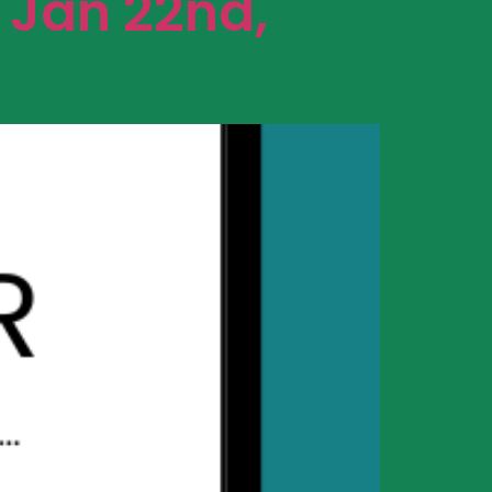
 Jan 22nd,