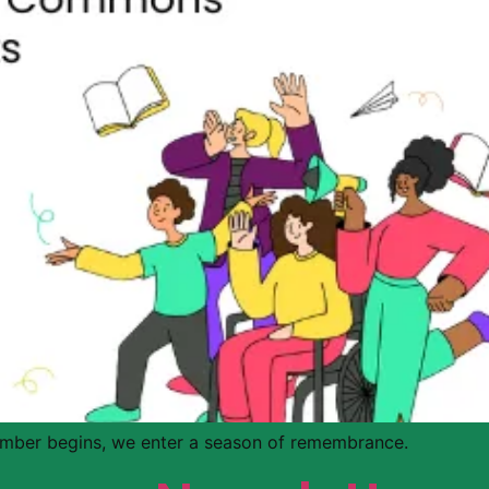
mber begins, we enter a season of remembrance.