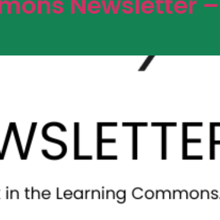
ons Newsletter –