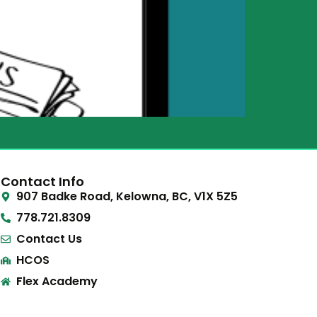
Contact Info
907 Badke Road, Kelowna, BC, V1X 5Z5
778.721.8309
Contact Us
HCOS
Flex Academy