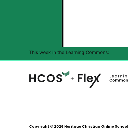
This week in the Learning Commons:
Copyright © 2026 Heritage Christian Online Schoo