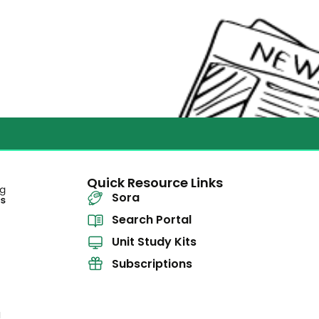
Quick Resource Links
Sora
Search Portal
Unit Study Kits
Subscriptions
l