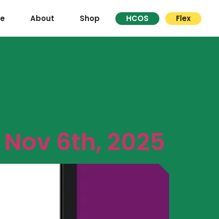
re
About
Shop
HCOS
Flex
Nov 6th, 2025