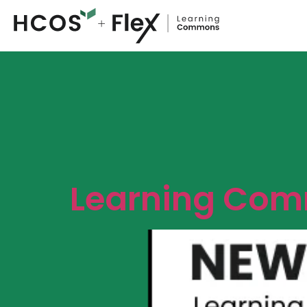
Learning Comm