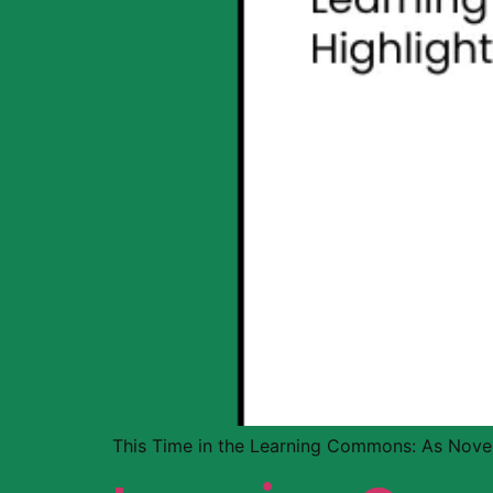
This Time in the Learning Commons: As Nove