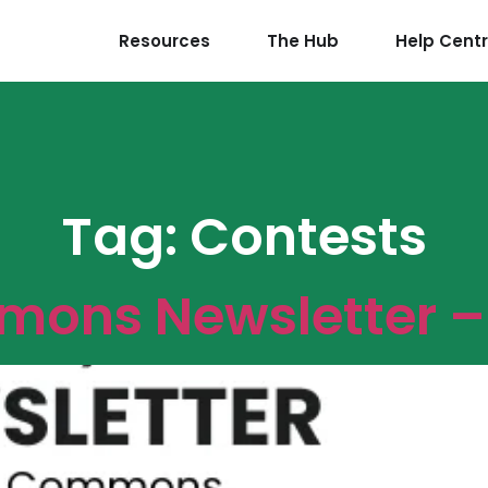
Resources
The Hub
Help Cent
Tag:
Contests
ons Newsletter – 