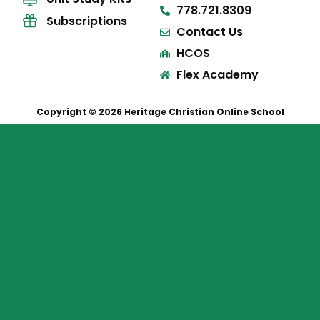
778.721.8309
Subscriptions
Contact Us
HCOS
Flex Academy
Copyright © 2026 Heritage Christian Online School