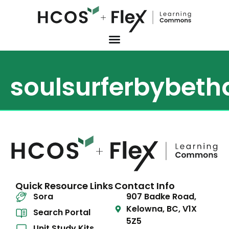
soulsurferbybet
Quick Resource Links
Contact Info
Sora
907 Badke Road,
Kelowna, BC, V1X
Search Portal
5Z5
Unit Study Kits