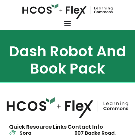
Dash Robot And
Book Pack
Quick Resource Links
Contact Info
Sora
907 Badke Road,