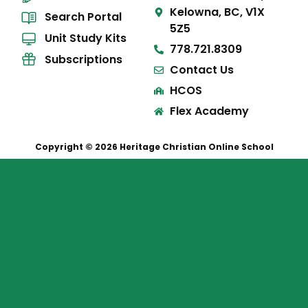
Kelowna, BC, V1X
Search Portal
5Z5
Unit Study Kits
778.721.8309
Subscriptions
Contact Us
HCOS
Flex Academy
Copyright © 2026 Heritage Christian Online School