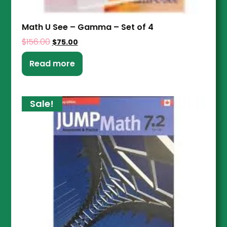
Math U See – Gamma – Set of 4
$
156.00
$
75.00
Read more
Sale!