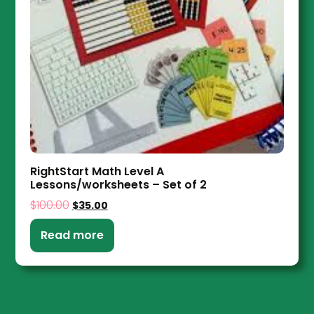
RightStart Math Level A
Lessons/worksheets – Set of 2
$
100.00
$
35.00
Read more