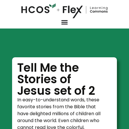
Tell Me the
Stories of
Jesus set of 2
In easy-to-understand words, these
favorite stories from the Bible that
have delighted millions of children all
around the world. Even children who
cannot read love the colorful,