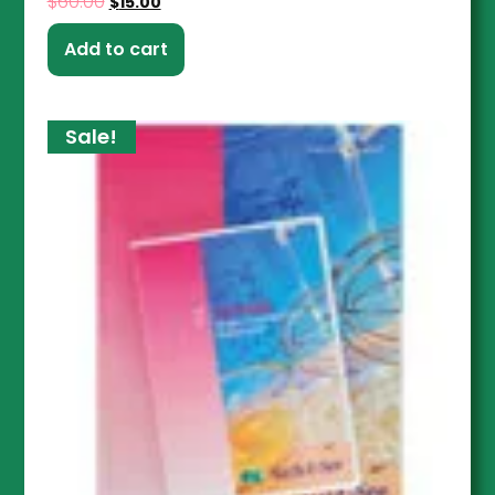
$
60.00
$
15.00
Add to cart
Sale!