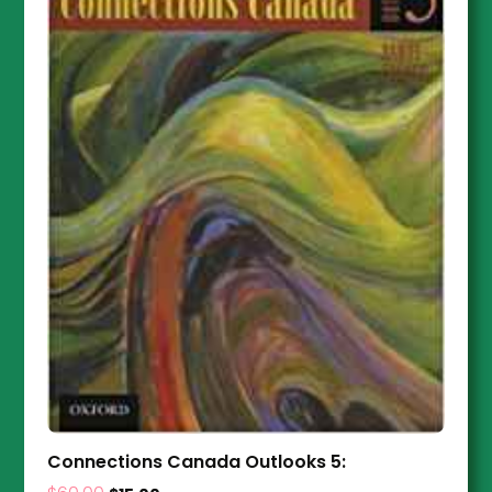
Connections Canada Outlooks 5: