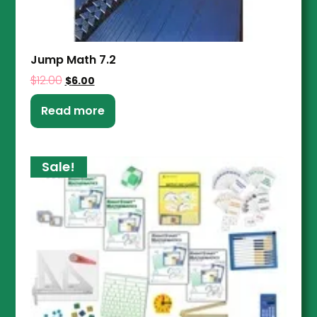
Jump Math 7.2
$
12.00
$
6.00
Read more
Sale!