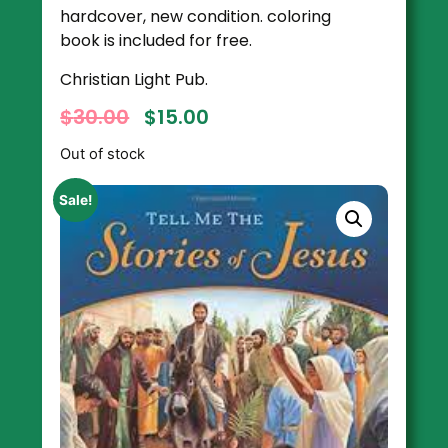
hardcover, new condition. coloring
book is included for free.
Christian Light Pub.
$
30.00
$
15.00
Out of stock
Sale!