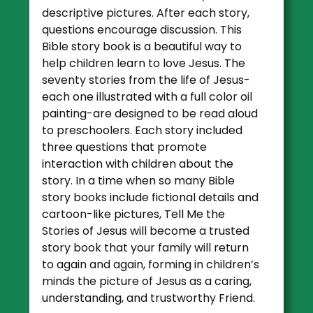
descriptive pictures. After each story,
questions encourage discussion. This
Bible story book is a beautiful way to
help children learn to love Jesus. The
seventy stories from the life of Jesus-
each one illustrated with a full color oil
painting-are designed to be read aloud
to preschoolers. Each story included
three questions that promote
interaction with children about the
story. In a time when so many Bible
story books include fictional details and
cartoon-like pictures, Tell Me the
Stories of Jesus will become a trusted
story book that your family will return
to again and again, forming in children’s
minds the picture of Jesus as a caring,
understanding, and trustworthy Friend.