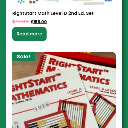
RightStart Math Level D 2nd Ed. Set
$
420.00
$
155.00
Read more
Sale!