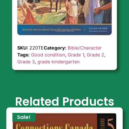
SKU:
220TE
Category:
Bible/Character
Tags:
Good condition
,
Grade 1
,
Grade 2
,
Grade 3
,
grade kindergarten
Related Products
Sale!