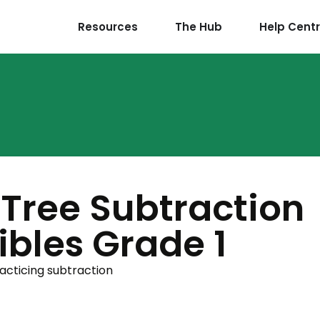
Resources
The Hub
Help Cent
Tree Subtraction
bles Grade 1
racticing subtraction