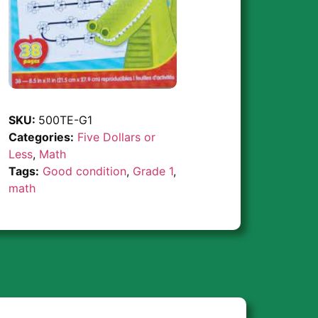
SKU:
500TE-G1
Categories:
Five Dollars or
Less
,
Math
Tags:
Good condition
,
Grade 1
,
math