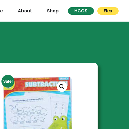
re
About
Shop
HCOS
Flex
Sale!