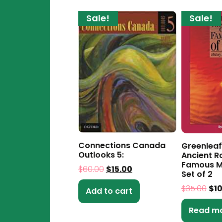
Sale!
Sale!
Connections Canada
Greenleaf
Outlooks 5:
Ancient 
Famous M
$
60.00
$
15.00
Set of 2
$
35.00
$
1
Add to cart
Read m