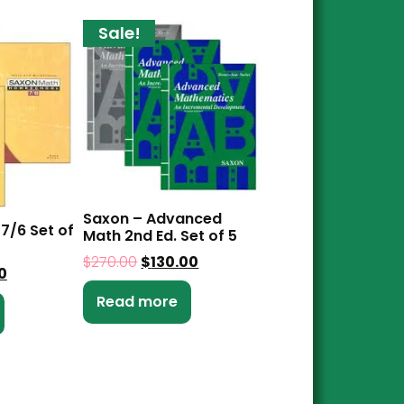
Sale!
Saxon – Advanced
7/6 Set of
Math 2nd Ed. Set of 5
$
270.00
$
130.00
0
Read more