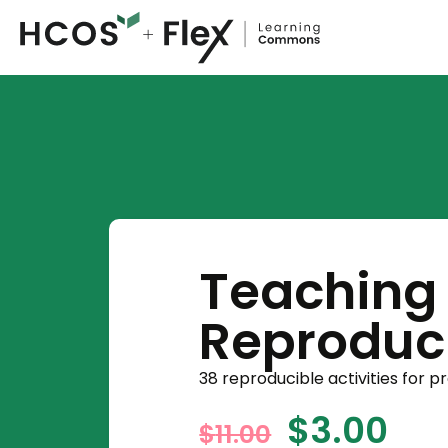
Teaching 
Reproduci
38 reproducible activities for p
$
3.00
$
11.00