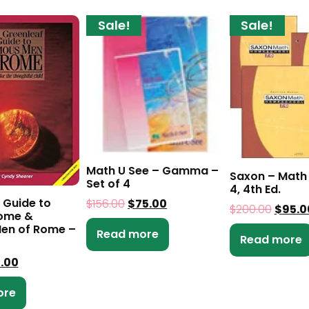
Sale!
Sale!
Math U See – Gamma –
Saxon – Math 
Set of 4
4, 4th Ed.
 Guide to
$
156.00
$
75.00
$
200.00
$
95.0
Rome &
en of Rome –
Read more
Read more
0.00
ore