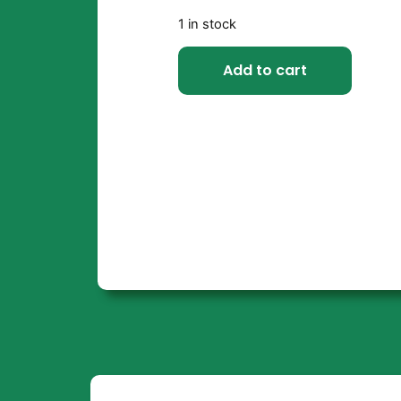
1 in stock
Add to cart