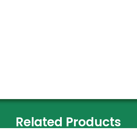
Related Products