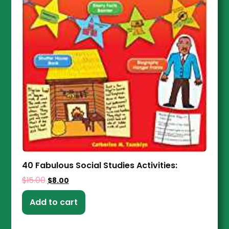
40 Fabulous Social Studies Activities:
$
15.00
$
8.00
Add to cart