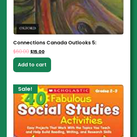
Connections Canada Outlooks 5:
$
60.00
$
15.00
Add to cart
Sale!