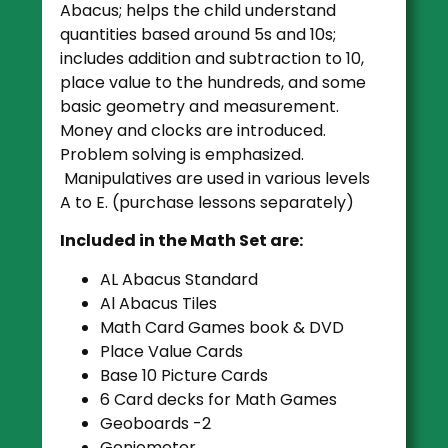
Abacus; helps the child understand
quantities based around 5s and 10s;
includes addition and subtraction to 10,
place value to the hundreds, and some
basic geometry and measurement.
Money and clocks are introduced.
Problem solving is emphasized.
Manipulatives are used in various levels
A to E. (purchase lessons separately)
Included in the Math Set are:
AL Abacus Standard
Al Abacus Tiles
Math Card Games book & DVD
Place Value Cards
Base 10 Picture Cards
6 Card decks for Math Games
Geoboards -2
Goniometer