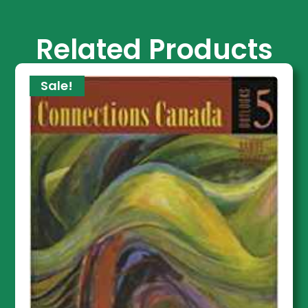
Related Products
Sale!