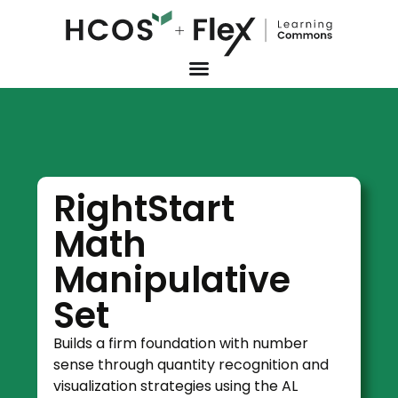
RightStart
Math
Manipulative
Set
Builds a firm foundation with number
sense through quantity recognition and
visualization strategies using the AL