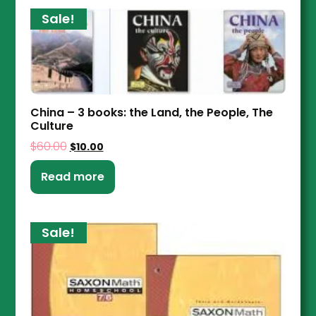
Sale!
China – 3 books: the Land, the People, The
Culture
$
60.00
$
10.00
Read more
Sale!