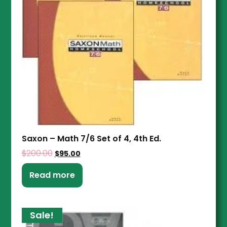
Saxon – Math 7/6 Set of 4, 4th Ed.
$
200.00
$
95.00
Read more
Sale!