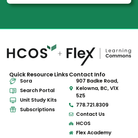
Quick Resource Links
Contact Info
Sora
907 Badke Road,
Kelowna, BC, V1X
Search Portal
5Z5
Unit Study Kits
778.721.8309
Subscriptions
Contact Us
HCOS
Flex Academy