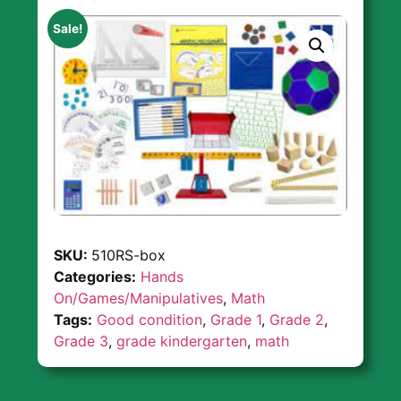
Sale!
SKU:
510RS-box
Categories:
Hands
On/Games/Manipulatives
,
Math
Tags:
Good condition
,
Grade 1
,
Grade 2
,
Grade 3
,
grade kindergarten
,
math