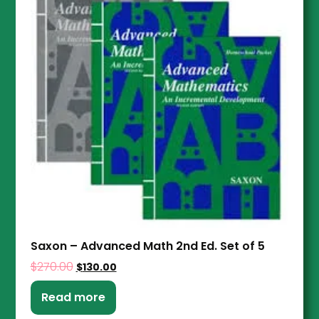
Saxon – Advanced Math 2nd Ed. Set of 5
$
270.00
$
130.00
Read more