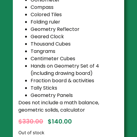
Compass
Colored Tiles
Folding ruler
Geometry Reflector
Geared Clock
Thousand Cubes
Tangrams
Centimeter Cubes
Hands on Geometry Set of 4
(including drawing board)
Fraction board & activities
Tally Sticks
Geometry Panels
Does not include a math balance,
geometric solids, calculator
$
330.00
$
140.00
Out of stock