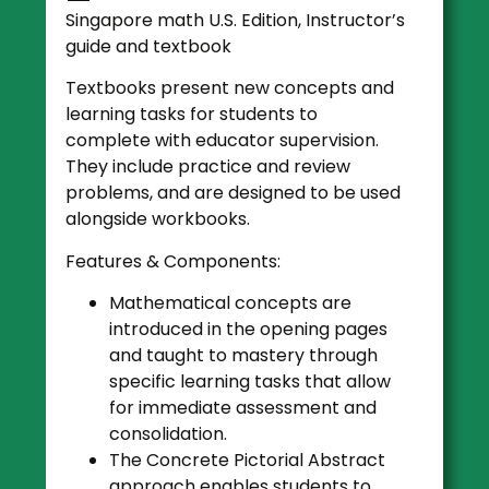
Singapore math U.S. Edition, Instructor’s
guide and textbook
Textbooks present new concepts and
learning tasks for students to
complete with educator supervision.
They include practice and review
problems, and are designed to be used
alongside workbooks.
Features & Components:
Mathematical concepts are
introduced in the opening pages
and taught to mastery through
specific learning tasks that allow
for immediate assessment and
consolidation.
The Concrete Pictorial Abstract
approach enables students to