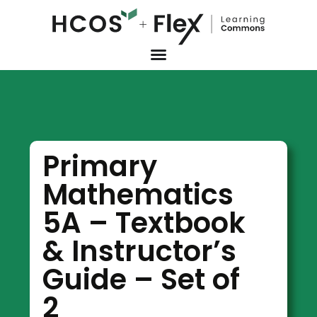
Primary
Mathematics
5A – Textbook
& Instructor’s
Guide – Set of
2