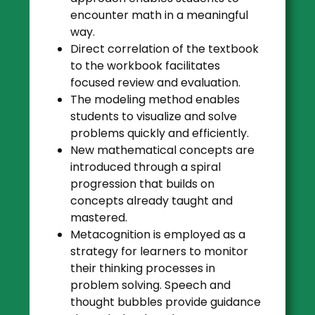
encounter math in a meaningful
way.
Direct correlation of the textbook
to the workbook facilitates
focused review and evaluation.
The modeling method enables
students to visualize and solve
problems quickly and efficiently.
New mathematical concepts are
introduced through a spiral
progression that builds on
concepts already taught and
mastered.
Metacognition is employed as a
strategy for learners to monitor
their thinking processes in
problem solving. Speech and
thought bubbles provide guidance