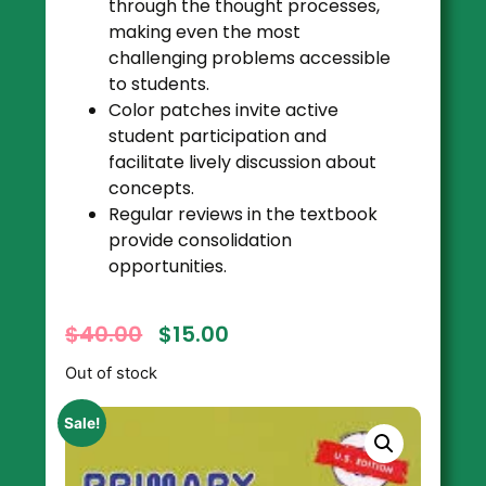
through the thought processes,
making even the most
challenging problems accessible
to students.
Color patches invite active
student participation and
facilitate lively discussion about
concepts.
Regular reviews in the textbook
provide consolidation
opportunities.
$
40.00
$
15.00
Out of stock
Sale!