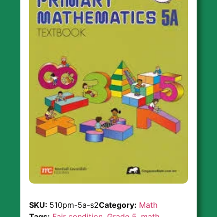
SKU:
510pm-5a-s2
Category:
Math
Tags:
Fair condition
,
Grade 5
,
math