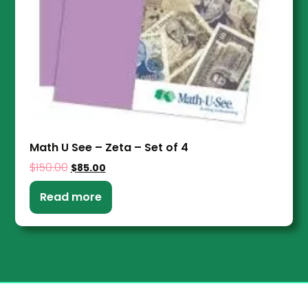
Math U See – Zeta – Set of 4
$
150.00
$
85.00
Read more