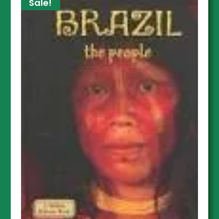
Sale!