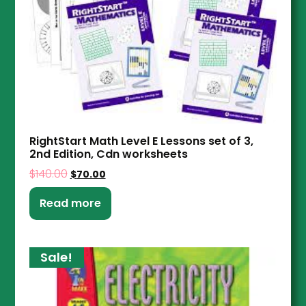
RightStart Math Level E Lessons set of 3,
2nd Edition, Cdn worksheets
$
140.00
$
70.00
Read more
Sale!