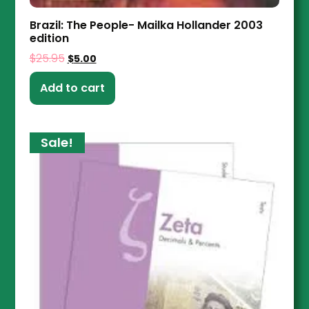
Brazil: The People- Mailka Hollander 2003
edition
$
25.95
$
5.00
Add to cart
Sale!