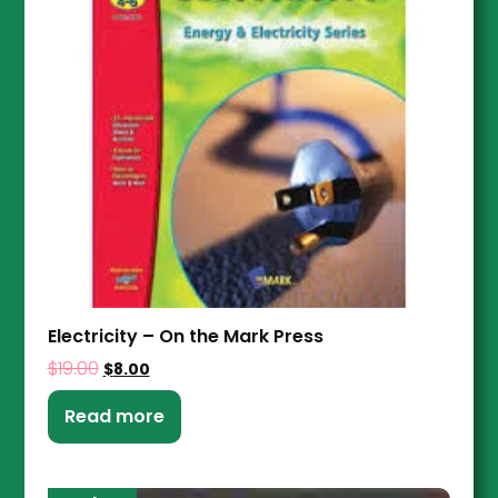
Electricity – On the Mark Press
$
19.00
$
8.00
Read more