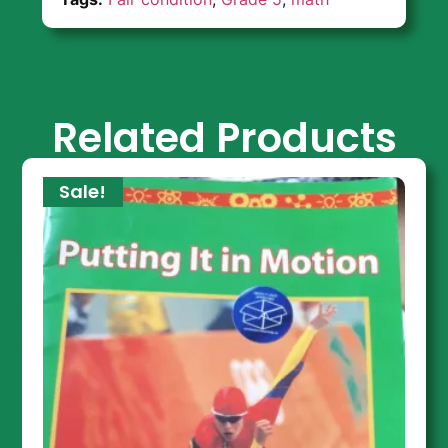
Related Products
Sale!