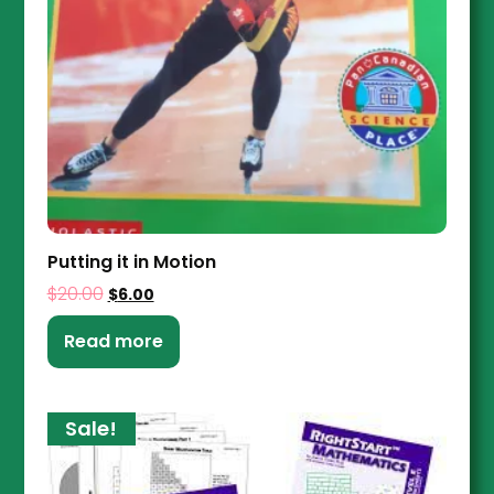
Putting it in Motion
$
20.00
$
6.00
Read more
Sale!