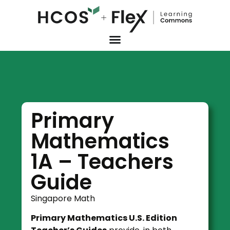
Primary
Mathematics
1A – Teachers
Guide
Singapore Math
Primary Mathematics U.S. Edition