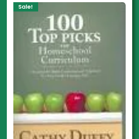
Sale!