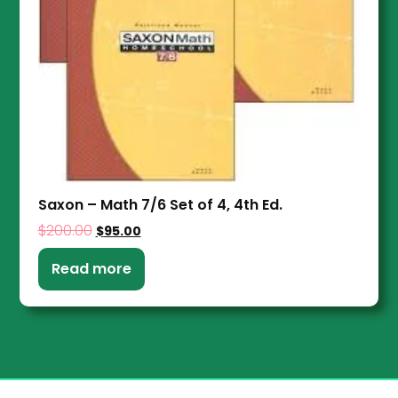
Saxon – Math 7/6 Set of 4, 4th Ed.
$
200.00
$
95.00
Read more