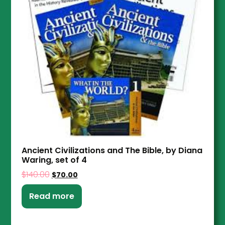
Ancient Civilizations and The Bible, by Diana
Waring, set of 4
$
140.00
$
70.00
Read more