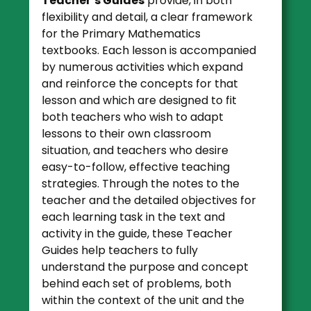
Teacher’s Guides
provide, in both
flexibility and detail, a clear framework
for the Primary Mathematics
textbooks. Each lesson is accompanied
by numerous activities which expand
and reinforce the concepts for that
lesson and which are designed to fit
both teachers who wish to adapt
lessons to their own classroom
situation, and teachers who desire
easy-to-follow, effective teaching
strategies. Through the notes to the
teacher and the detailed objectives for
each learning task in the text and
activity in the guide, these Teacher
Guides help teachers to fully
understand the purpose and concept
behind each set of problems, both
within the context of the unit and the