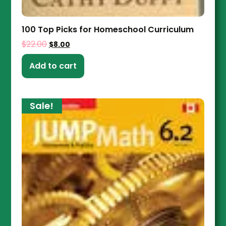
100 Top Picks for Homeschool Curriculum
$
22.00
$
8.00
Add to cart
Sale!