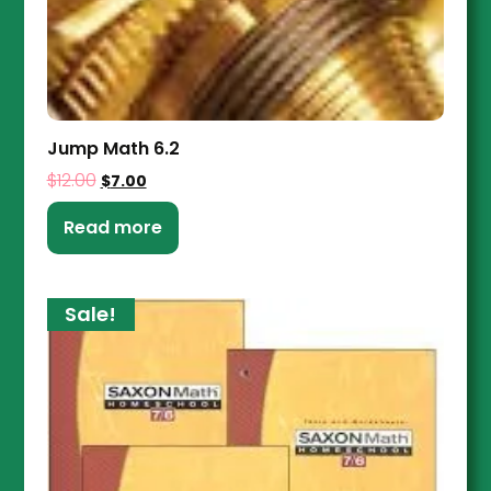
Jump Math 6.2
$
12.00
$
7.00
Read more
Sale!