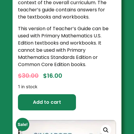
context of the overall curriculum. The
teacher’s guide contains answers for
the textbooks and workbooks.
This version of Teacher’s Guide can be
used with Primary Mathematics U.S.
Edition textbooks and workbooks. It
cannot be used with Primary
Mathematics Standards Edition or
Common Core Edition books.
$
30.00
$
16.00
1 in stock
Add to cart
Sale!