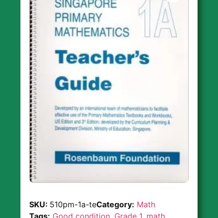
SKU:
510pm-1a-te
Category:
Math
Tags:
Good condition
,
Grade 1
,
math