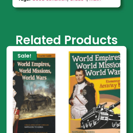
Related Products
Sale!