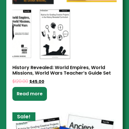
History Revealed: World Empires, World
Missions, World Wars Teacher’s Guide Set
$
120.00
$
45.00
Read more
Sale!