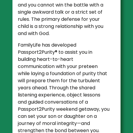
and you cannot win the battle with a
single awkward talk or a strict set of
rules. The primary defense for your
child is a strong relationship with you
and with God.
FamilyLife has developed
Passport2Purity® to assist you in
building heart-to-heart
communication with your preteen
while laying a foundation of purity that
will prepare them for the turbulent
years ahead. Through the shared
listening experience, object lessons
and guided conversations of a
Passport2Purity weekend getaway, you
can set your son or daughter on a
journey of moral integrity—and
strengthen the bond between you.