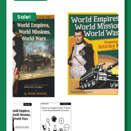
Sale!