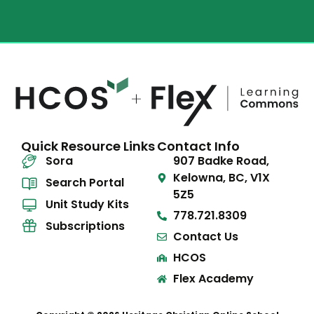
Quick Resource Links
Contact Info
Sora
907 Badke Road,
Kelowna, BC, V1X
Search Portal
5Z5
Unit Study Kits
778.721.8309
Subscriptions
Contact Us
HCOS
Flex Academy