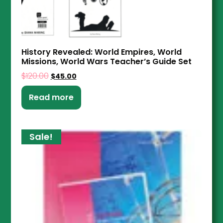
History Revealed: World Empires, World
Missions, World Wars Teacher’s Guide Set
$
120.00
$
45.00
Read more
Sale!