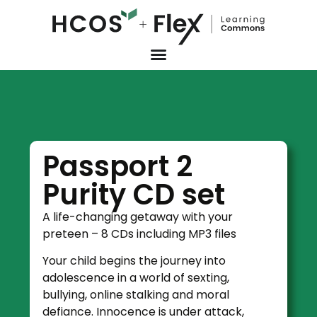
Passport 2
Purity CD set
A life-changing getaway with your
preteen – 8 CDs including MP3 files
Your child begins the journey into
adolescence in a world of sexting,
bullying, online stalking and moral
defiance. Innocence is under attack,