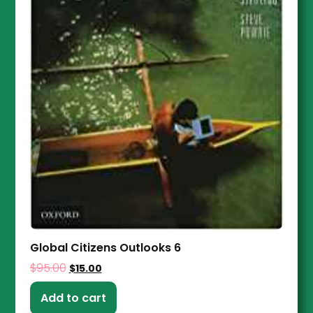
Global Citizens Outlooks 6
$
95.00
$
15.00
Add to cart