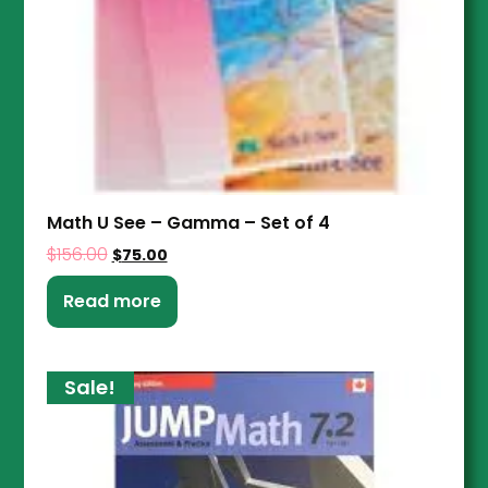
Math U See – Gamma – Set of 4
$
156.00
$
75.00
Read more
Sale!