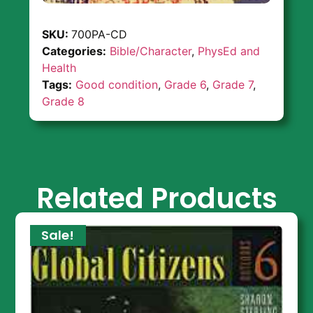
SKU:
700PA-CD
Categories:
Bible/Character
,
PhysEd and
Health
Tags:
Good condition
,
Grade 6
,
Grade 7
,
Grade 8
Related Products
Sale!