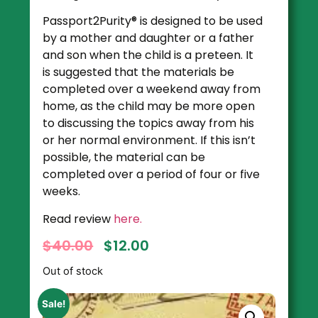
Passport2Purity® is designed to be used
by a mother and daughter or a father
and son when the child is a preteen. It
is suggested that the materials be
completed over a weekend away from
home, as the child may be more open
to discussing the topics away from his
or her normal environment. If this isn’t
possible, the material can be
completed over a period of four or five
weeks.
Read review
here.
$
40.00
$
12.00
Out of stock
Sale!