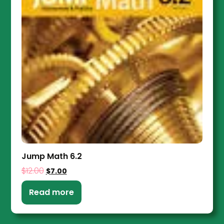
Jump Math 6.2
$
12.00
$
7.00
Read more