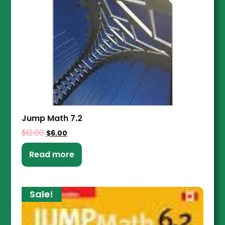
Jump Math 7.2
$
12.00
$
6.00
Read more
Sale!