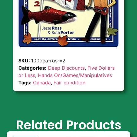
SKU:
100oca-ros-v2
Categories:
Deep Discounts
,
Five Dollars
or Less
,
Hands On/Games/Manipulatives
Tags:
Canada
,
Fair condition
Related Products