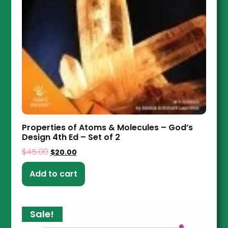
Properties of Atoms & Molecules – God’s
Design 4th Ed – Set of 2
$
45.00
$
20.00
Add to cart
Sale!