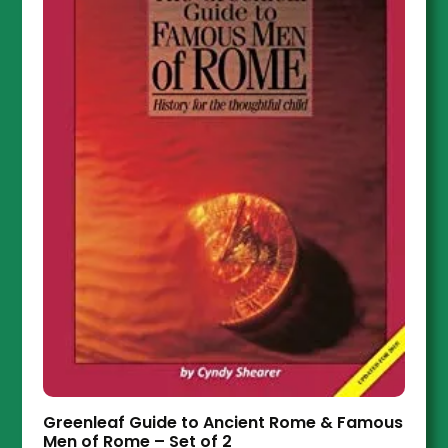
Greenleaf Guide to Ancient Rome & Famous
Men of Rome – Set of 2