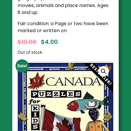
movies, animals and place names. Ages
8 and up.
Fair condition: a Page or two have been
marked or written on
$
10.00
$
4.00
Out of stock
Sale!