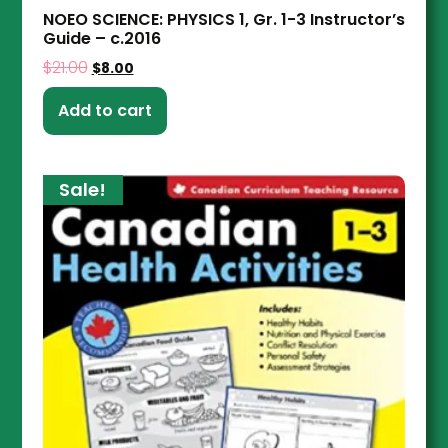
NOEO SCIENCE: PHYSICS 1, Gr. 1-3 Instructor’s
Guide – c.2016
$
21.00
$
8.00
Add to cart
Sale!