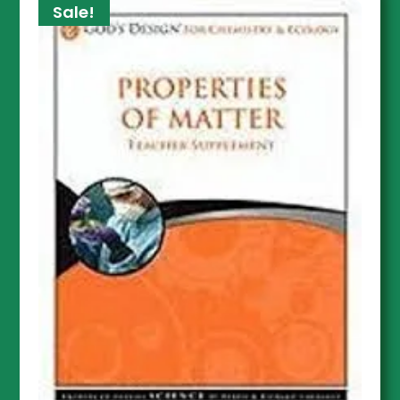
Sale!