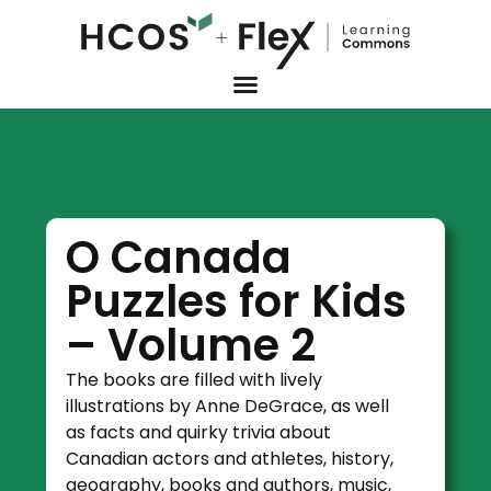
O Canada
Puzzles for Kids
– Volume 2
The books are filled with lively
illustrations by Anne DeGrace, as well
as facts and quirky trivia about
Canadian actors and athletes, history,
geography, books and authors, music,