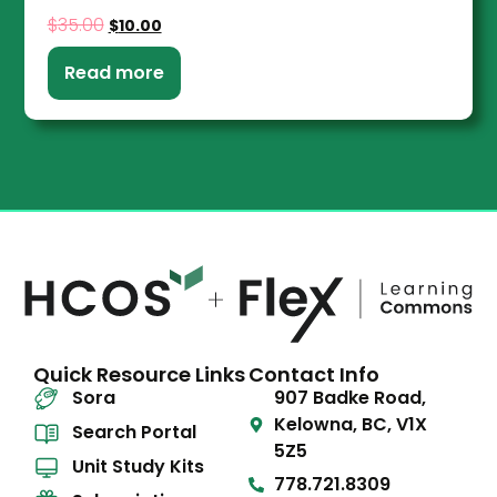
$
35.00
$
10.00
Read more
Quick Resource Links
Contact Info
Sora
907 Badke Road,
Kelowna, BC, V1X
Search Portal
5Z5
Unit Study Kits
778.721.8309