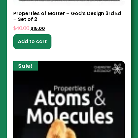
Properties of Matter – God’s Design 3rd Ed
– Set of 2
$
40.00
$
15.00
Add to cart
Sale!