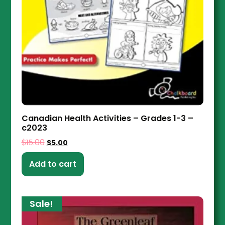
Canadian Health Activities – Grades 1-3 –
c2023
$
15.00
$
5.00
Add to cart
Sale!