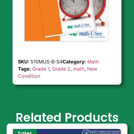
SKU:
510MUS-B-S4
Category:
Math
Tags:
Grade 1
,
Grade 2
,
math
,
New
Condition
Related Products
Sale!