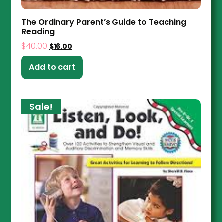
The Ordinary Parent’s Guide to Teaching
Reading
$
40.00
$
16.00
Add to cart
Sale!