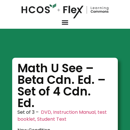
Math U See –
Beta Cdn. Ed. –
Set of 4 Cdn.
Ed.
Set of 3 –
DVD, Instruction Manual, test
booklet, Student Text