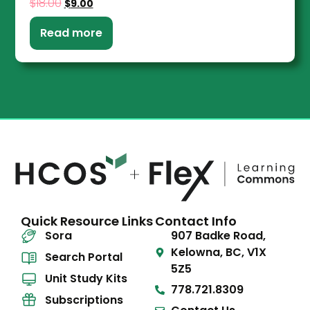
$
18.00
$
9.00
Read more
Quick Resource Links
Contact Info
Sora
907 Badke Road,
Kelowna, BC, V1X
Search Portal
5Z5
Unit Study Kits
778.721.8309
Subscriptions