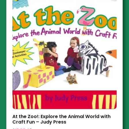
At the Zoo!: Explore the Animal World with
Craft Fun – Judy Press