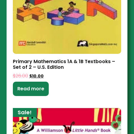
Primary Mathematics 1A & 1B Textbooks –
Set of 2 – U.S. Edition
$
26.00
$
10.00
Read more
Sale!