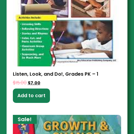
Listen, Look, and Do!, Grades PK – 1
$
15.00
$
7.00
Add to cart
Sale!