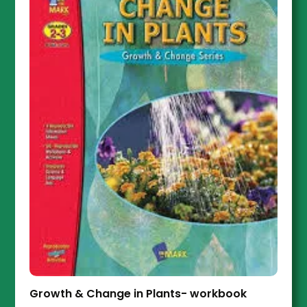
Growth & Change in Plants- workbook