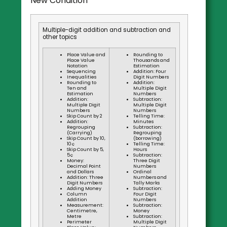
New Condition
Multiple-digit addition and subtraction and
other topics
Place Value and
Rounding to
Place Value
Thousands and
Notation
Estimation
Sequencing
Addition: Four
Inequalities
Digit Numbers
Rounding to
Addition:
Ten and
Multiple Digit
Estimation
Numbers
Addition:
Subtraction:
Multiple Digit
Multiple Digit
Numbers
Numbers
Skip Count by 2
Telling Time:
Addition:
Minutes
Regrouping
Subtraction:
(Carrying)
Regrouping
Skip Count by 10,
(borrowing)
10¢
Telling Time:
Skip Count by 5,
Hours
5¢
Subtraction:
Money:
Three Digit
Decimal Point
Numbers
and Dollars
Ordinal
Addition: Three
Numbers and
Digit Numbers
Tally Marks
Adding Money
Subtraction:
Column
Four Digit
Addition
Numbers
Measurement:
Subtraction:
Centimetre,
Money
Metre
Subtraction:
Perimeter
Multiple Digit