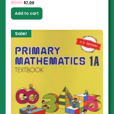
$
18.00
$
7.00
Add to cart
Sale!