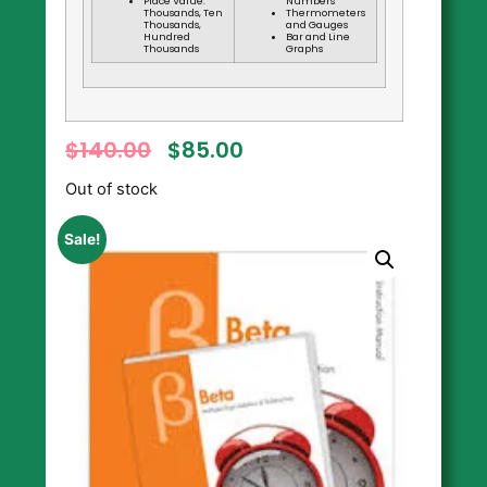
Place Value:
Numbers
Thousands, Ten
Thermometers
Thousands,
and Gauges
Hundred
Bar and Line
Thousands
Graphs
$
140.00
$
85.00
Out of stock
Sale!