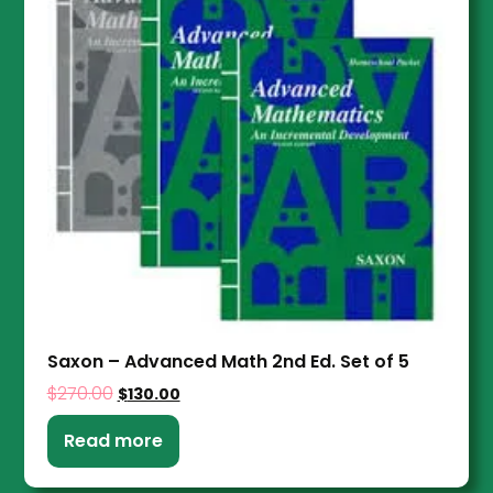
Saxon – Advanced Math 2nd Ed. Set of 5
$
270.00
$
130.00
Read more