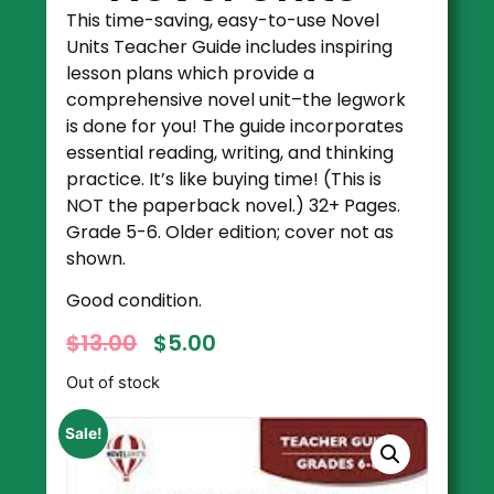
This time-saving, easy-to-use Novel
Units Teacher Guide includes inspiring
lesson plans which provide a
comprehensive novel unit–the legwork
is done for you! The guide incorporates
essential reading, writing, and thinking
practice. It’s like buying time! (This is
NOT the paperback novel.) 32+ Pages.
Grade 5-6. Older edition; cover not as
shown.
Good condition.
$
13.00
$
5.00
Out of stock
Sale!