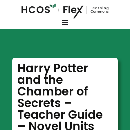
Harry Potter
and the
Chamber of
Secrets –
Teacher Guide
– Novel Units