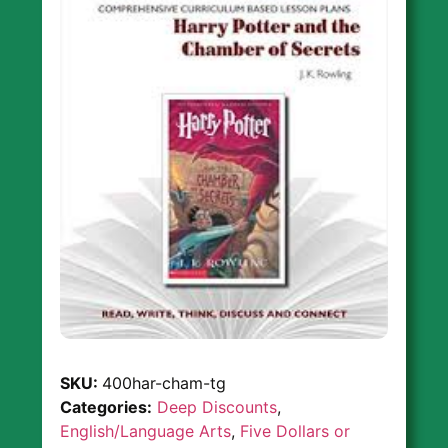
SKU:
400har-cham-tg
Categories:
Deep Discounts
,
English/Language Arts
,
Five Dollars or