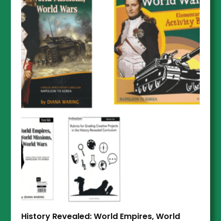
History Revealed: World Empires, World