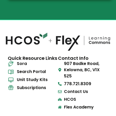
Quick Resource Links
Contact Info
Sora
907 Badke Road,
Kelowna, BC, V1X
Search Portal
5Z5
Unit Study Kits
778.721.8309
Subscriptions
Contact Us
HCOS
Flex Academy