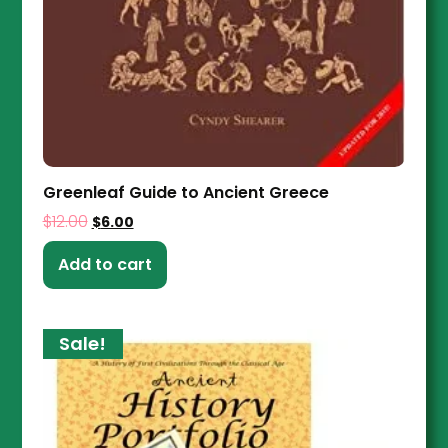
Greenleaf Guide to Ancient Greece
$
12.00
$
6.00
Add to cart
Sale!