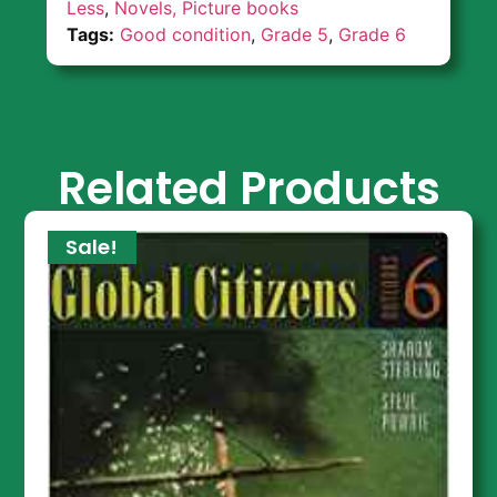
Less
,
Novels, Picture books
Tags:
Good condition
,
Grade 5
,
Grade 6
Related Products
Sale!