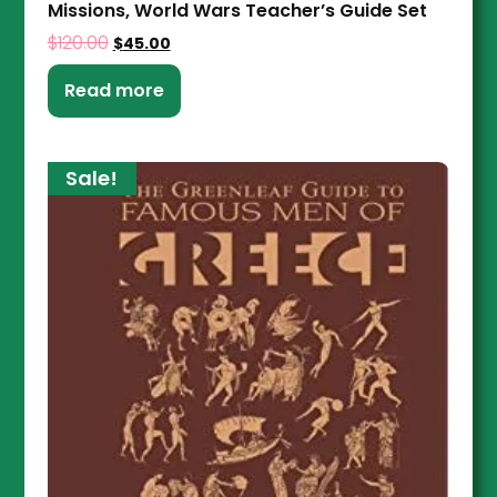
Missions, World Wars Teacher’s Guide Set
$
120.00
$
45.00
Read more
Sale!