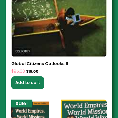
Global Citizens Outlooks 6
$
95.00
$
15.00
Add to cart
Sale!