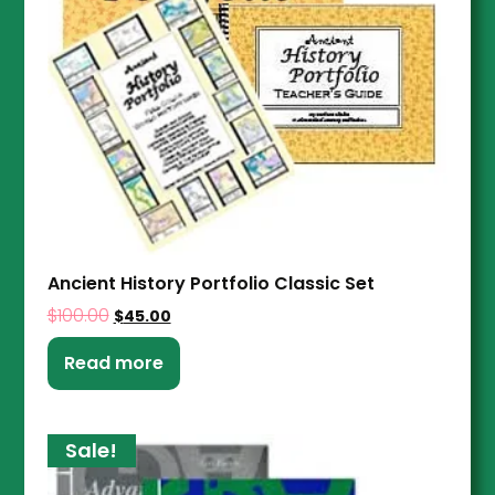
Ancient History Portfolio Classic Set
$
100.00
$
45.00
Read more
Sale!