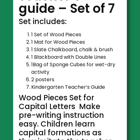
guide – Set of 7
Set includes:
1 Set of Wood Pieces
1 Mat for Wood Pieces
1 Slate Chalkboard, chalk & brush
1 Blackboard with Double Lines
1Bag of Sponge Cubes for wet-dry
activity
2 posters
Kindergarten Teacher’s Guide
Wood Pieces Set for
Capital Letters Make
pre-writing instruction
easy. Children learn
capital formations as