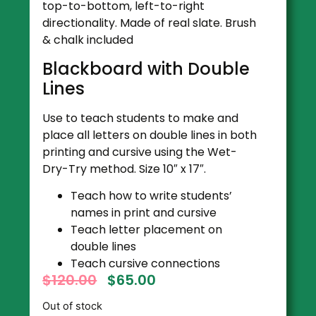
top-to-bottom, left-to-right
directionality. Made of real slate. Brush
& chalk included
Blackboard with Double
Lines
Use to teach students to make and
place all letters on double lines in both
printing and cursive using the Wet-
Dry-Try method. Size 10″ x 17″.
Teach how to write students’
names in print and cursive
Teach letter placement on
double lines
Teach cursive connections
$
120.00
$
65.00
Out of stock