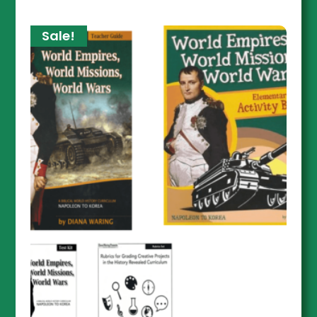
Sale!