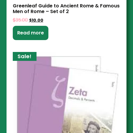
Greenleaf Guide to Ancient Rome & Famous
Men of Rome – Set of 2
$
35.00
$
10.00
Read more
Sale!