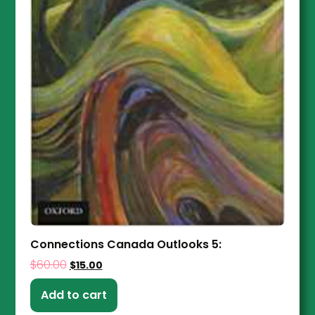
Connections Canada Outlooks 5:
$
60.00
$
15.00
Add to cart