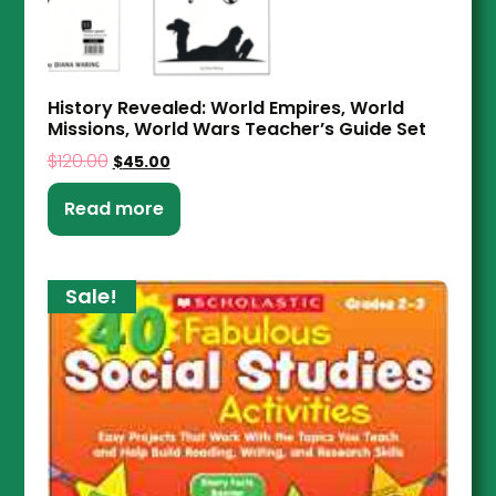
History Revealed: World Empires, World
Missions, World Wars Teacher’s Guide Set
$
120.00
$
45.00
Read more
Sale!