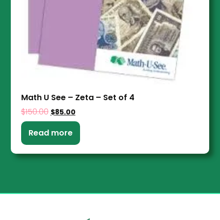
Math U See – Zeta – Set of 4
$
150.00
$
85.00
Read more