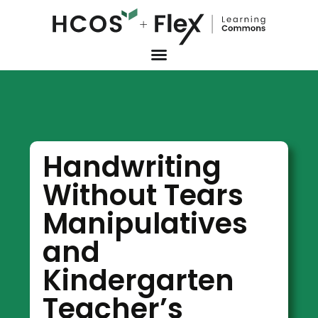
Handwriting
Without Tears
Manipulatives
and
Kindergarten
Teacher’s