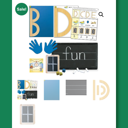
Sale!