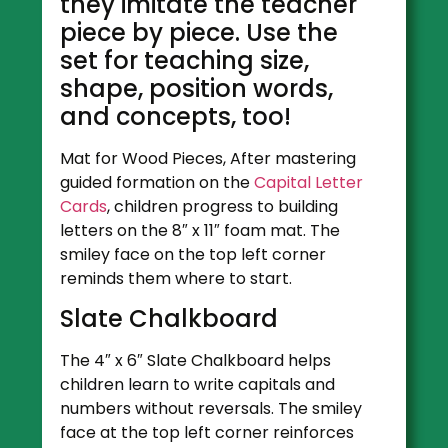
they imitate the teacher
piece by piece. Use the
set for teaching size,
shape, position words,
and concepts, too!
Mat for Wood Pieces, After mastering
guided formation on the
Capital Letter
Cards
, children progress to building
letters on the 8″ x 11″ foam mat. The
smiley face on the top left corner
reminds them where to start.
Slate Chalkboard
The 4″ x 6″ Slate Chalkboard helps
children learn to write capitals and
numbers without reversals. The smiley
face at the top left corner reinforces