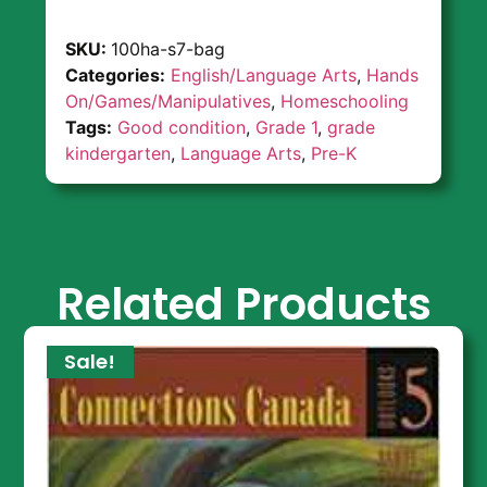
SKU:
100ha-s7-bag
Categories:
English/Language Arts
,
Hands
On/Games/Manipulatives
,
Homeschooling
Tags:
Good condition
,
Grade 1
,
grade
kindergarten
,
Language Arts
,
Pre-K
Related Products
Sale!