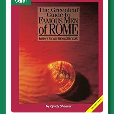
Sale!