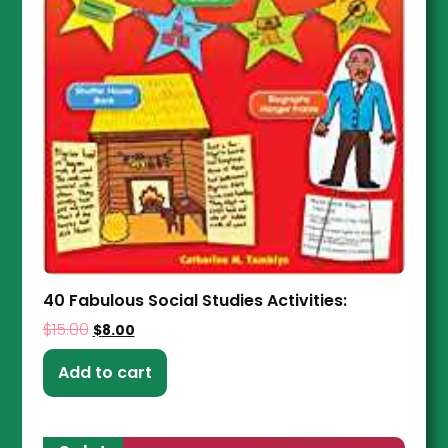
40 Fabulous Social Studies Activities:
$
15.00
$
8.00
Add to cart