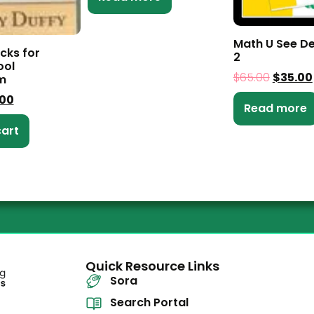
Math U See De
cks for
2
ol
$
65.00
$
35.00
m
.00
Read more
cart
Quick Resource Links
Sora
Search Portal