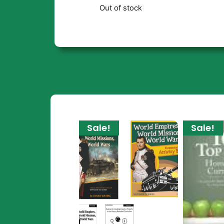
Out of stock
Sale!
Sale!