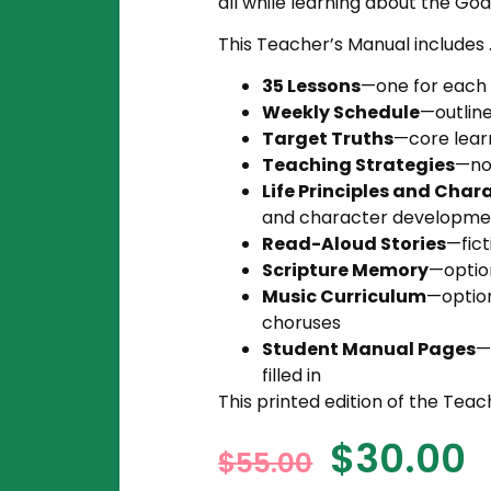
all while learning about the God
This Teacher’s Manual includes . 
35 Lessons
—one for each 
Weekly Schedule
—outline
Target Truths
—core learn
Teaching Strategies
—not
Life Principles and Chara
and character developme
Read-Aloud Stories
—fict
Scripture Memory
—optio
Music Curriculum
—optio
choruses
Student Manual Pages
—
filled in
This printed edition of the Teac
$
30.00
$
55.00