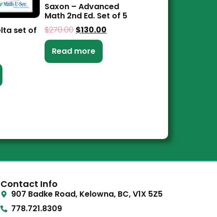
Saxon – Advanced
Math 2nd Ed. Set of 5
$
270.00
$
130.00
lta set of
Read more
Contact Info
907 Badke Road, Kelowna, BC, V1X 5Z5
778.721.8309