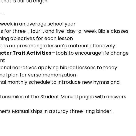
 that is our strength.
. .
week in an average school year
s for three-, four-, and five-day-a-week Bible classes
ing objectives for each lesson
es on presenting a lesson’s material effectively
cter Trait Activities
—tools to encourage life change
nt
ional narratives applying biblical lessons to today
nal plan for verse memorization
nal monthly schedule to introduce new hymns and
facsimiles of the Student Manual pages with answers
her’s Manual ships in a sturdy three-ring binder.