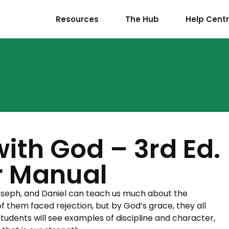
Resources
The Hub
Help Cent
ith God – 3rd Ed.
r Manual
oseph, and Daniel can teach us much about the
of them faced rejection, but by God’s grace, they all
 students will see examples of discipline and character,