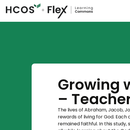
Growing w
– Teache
The lives of Abraham, Jacob, J
rewards of living for God. Each 
remained faithful. In this study,