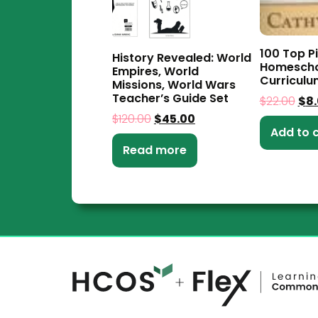
100 Top Pi
History Revealed: World
Homescho
Empires, World
Curriculu
Missions, World Wars
Teacher’s Guide Set
$
22.00
$
8
$
120.00
$
45.00
Add to 
Read more