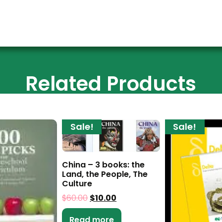
Related Products
Sale!
Sale!
China – 3 books: the
Land, the People, The
Culture
$
60.00
$
10.00
Read more