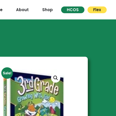
re
About
Shop
HCOS
Flex
Sale!