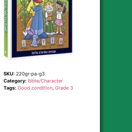
SKU:
220gr-pa-g3
Category:
Bible/Character
Tags:
Good condition
,
Grade 3