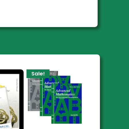
Sale!