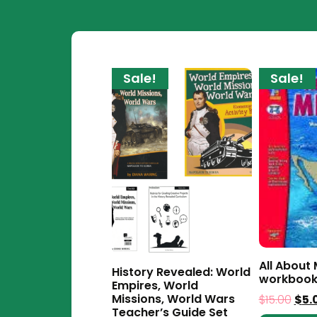
Sale!
Sale!
All About
History Revealed: World
workboo
Empires, World
Missions, World Wars
$
15.00
$
5.
Teacher’s Guide Set