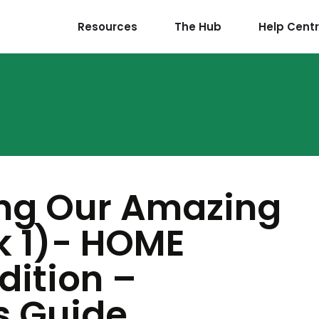
Resources
The Hub
Help Cent
ing Our Amazing
k 1)- HOME
ition –
s Guide