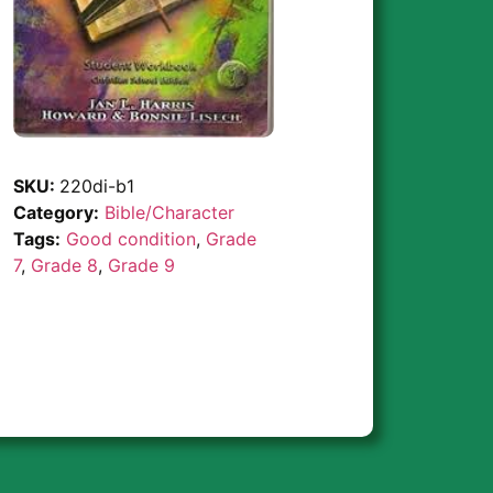
SKU:
220di-b1
Category:
Bible/Character
Tags:
Good condition
,
Grade
7
,
Grade 8
,
Grade 9