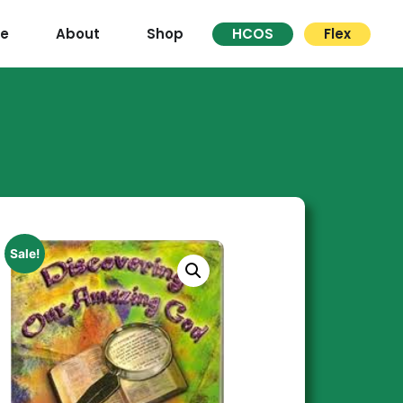
re
About
Shop
HCOS
Flex
Sale!