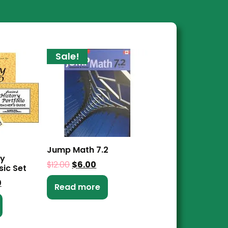
Sale!
Jump Math 7.2
ry
$
12.00
$
6.00
sic Set
0
Read more