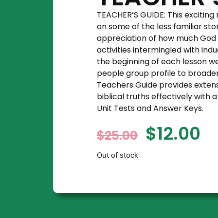
TEACHER’S GUIDE: This exciting
on some of the less familiar sto
appreciation of how much God l
activities intermingled with ind
the beginning of each lesson w
people group profile to broade
Teachers Guide provides extens
biblical truths effectively wit
Unit Tests and Answer Keys.
$
12.00
$
25.00
Out of stock