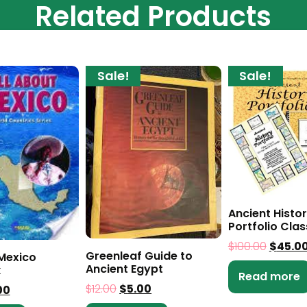
Related Products
Sale!
Sale!
Ancient Histo
Portfolio Clas
$
100.00
$
45.0
Greenleaf Guide to
 Mexico
Ancient Egypt
k
Read more
$
12.00
$
5.00
00