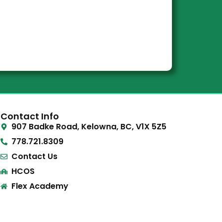
Contact Info
907 Badke Road, Kelowna, BC, V1X 5Z5
778.721.8309
Contact Us
HCOS
Flex Academy