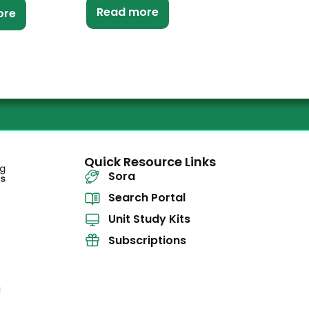
Read more
ore
Quick Resource Links
Sora
Search Portal
Unit Study Kits
Subscriptions
l