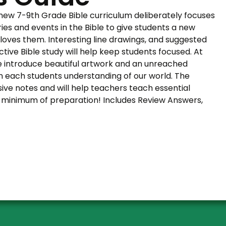
 new 7-9th Grade Bible curriculum deliberately focuses
ries and events in the Bible to give students a new
oves them. Interesting line drawings, and suggested
uctive Bible study will help keep students focused. At
e introduce beautiful artwork and an unreached
n each students understanding of our world. The
ive notes and will help teachers teach essential
h a minimum of preparation! Includes Review Answers,