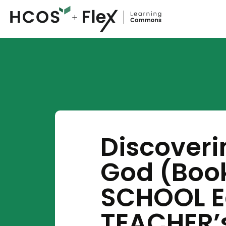
Discover
God (Boo
SCHOOL Ed
TEACHER’