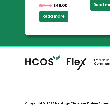
Read m
$
120.00
$
45.00
Read more
Copyright © 2026 Heritage Christian Online Schoo