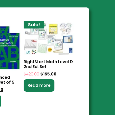
Sale!
RightStart Math Level D
2nd Ed. Set
$
420.00
$
155.00
anced
et of 5
Read more
00