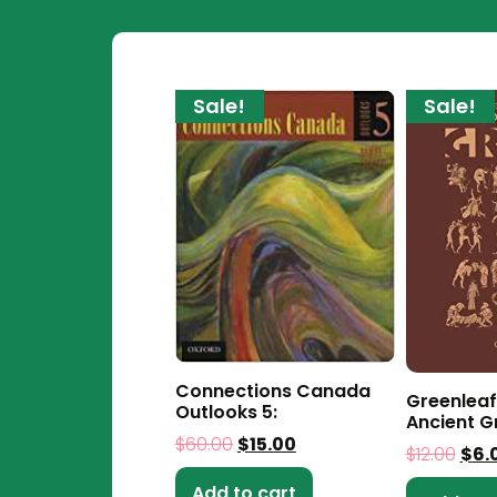
Sale!
Sale!
Connections Canada
Greenleaf
Outlooks 5:
Ancient G
$
60.00
$
15.00
$
12.00
$
6.
Add to cart