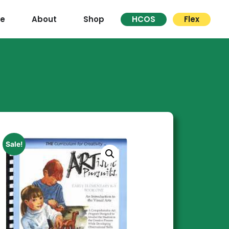
re
About
Shop
HCOS
Flex
Sale!