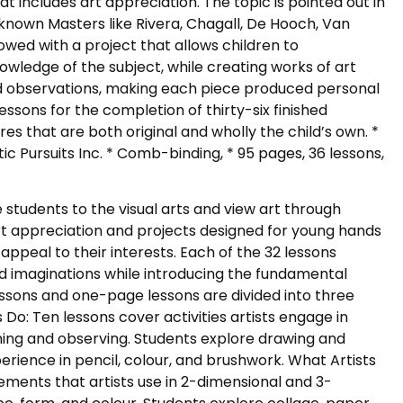
at includes art appreciation. The topic is pointed out in
l-known Masters like Rivera, Chagall, De Hooch, Van
owed with a project that allows children to
wledge of the subject, while creating works of art
d observations, making each piece produced personal
essons for the completion of thirty-six finished
res that are both original and wholly the child’s own. *
istic Pursuits Inc. * Comb-binding, * 95 pages, 36 lessons,
 students to the visual arts and view art through
, art appreciation and projects designed for young hands
appeal to their interests. Each of the 32 lessons
nd imaginations while introducing the fundamental
essons and one-page lessons are divided into three
s Do: Ten lessons cover activities artists engage in
ing and observing. Students explore drawing and
erience in pencil, colour, and brushwork. What Artists
ements that artists use in 2-dimensional and 3-