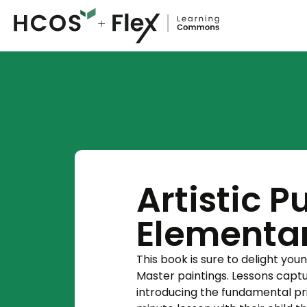
Artistic P
Elementar
This book is sure to delight youn
Master paintings. Lessons captu
introducing the fundamental pri