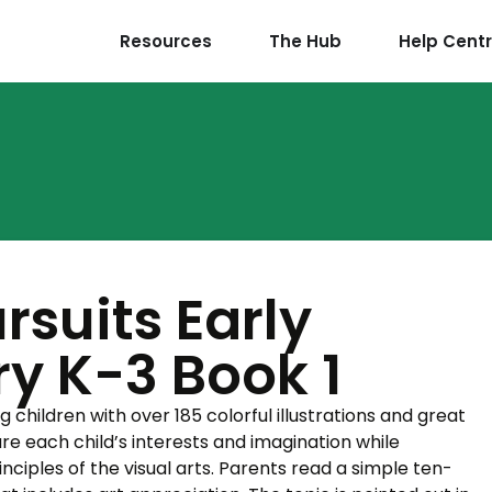
Resources
The Hub
Help Cent
ursuits Early
y K-3 Book 1
g children with over 185 colorful illustrations and great
re each child’s interests and imagination while
nciples of the visual arts. Parents read a simple ten-