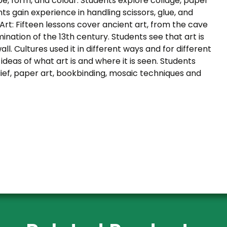
e, form, and colour. Students explore collage, paper
ts gain experience in handling scissors, glue, and
Art: Fifteen lessons cover ancient art, from the cave
mination of the 13th century. Students see that art is
ll. Cultures used it in different ways and for different
deas of what art is and where it is seen. Students
lief, paper art, bookbinding, mosaic techniques and