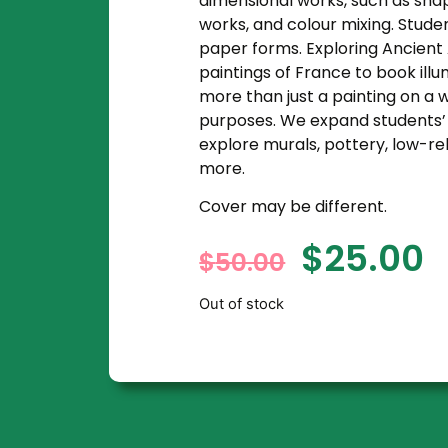
dimensional works, such as shap
works, and colour mixing. Studen
paper forms. Exploring Ancient 
paintings of France to book illu
more than just a painting on a wa
purposes. We expand students’ i
explore murals, pottery, low-re
more.
Cover may be different.
$
25.00
$
50.00
Out of stock