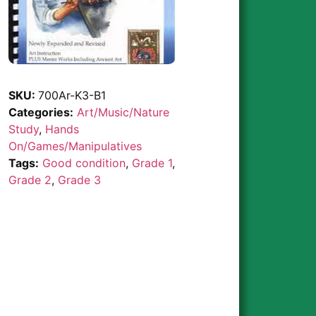
SKU:
700Ar-K3-B1
Categories:
Art/Music/Nature
Study
,
Hands
On/Games/Manipulatives
Tags:
Good condition
,
Grade 1
,
Grade 2
,
Grade 3