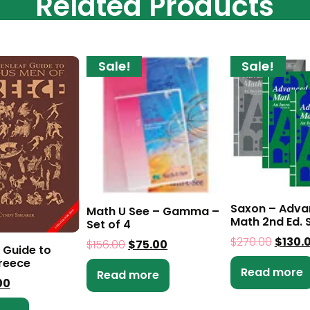
Related Products
Sale!
Sale!
Saxon – Adv
Math U See – Gamma –
Math 2nd Ed. S
Set of 4
$
270.00
$
130.
$
156.00
$
75.00
 Guide to
reece
Read more
Read more
00