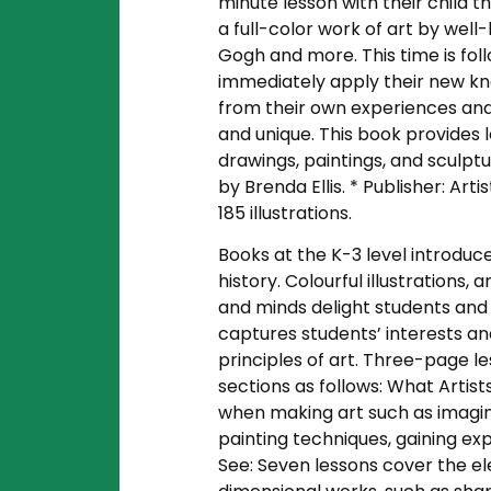
minute lesson with their child th
a full-color work of art by wel
Gogh and more. This time is foll
immediately apply their new kno
from their own experiences an
and unique. This book provides l
drawings, paintings, and sculptu
by Brenda Ellis. * Publisher: Art
185 illustrations.
Books at the K-3 level introduce
history. Colourful illustrations
and minds delight students and 
captures students’ interests a
principles of art. Three-page l
sections as follows: What Artist
when making art such as imagin
painting techniques, gaining exp
See: Seven lessons cover the el