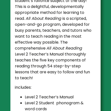
student’s favorite subject of the day!
This is a delightful, developmentally
appropriate method for learning to
read.
All About Reading
is a scripted,
open-and-go program, developed for
busy parents, teachers, and tutors who
want to teach reading in the most
effective way possible. The
comprehensive
All About Reading
Level 2 Teacher’s Manual thoroughly
teaches the five key components of
reading through 54 step-by-step
lessons that are easy to follow and fun
to teach!
includes:
Level 2 Teacher’s Manual
Level 2 Student phonogram &
word cards