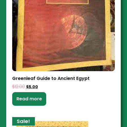
Greenleaf Guide to Ancient Egypt
$
12.00
$
5.00
Read more
Sale!