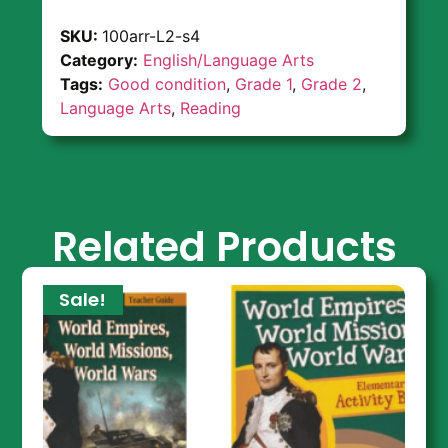
SKU:
100arr-L2-s4
Category:
English/Language Arts
Tags:
Good condition
,
Grade 1
,
Grade 2
,
Language Arts
,
Reading
Related Products
Sale!