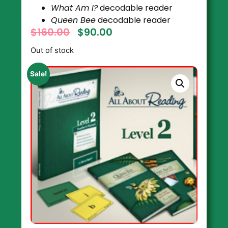
What Am I?
decodable reader
Queen Bee
decodable reader
$
160.00
$
90.00
Out of stock
Sale!