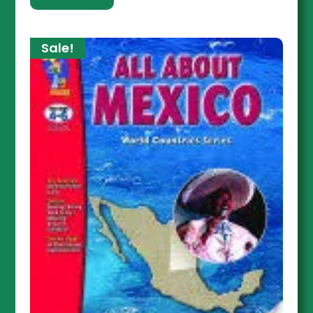
Sale!