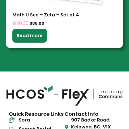
Math U See – Zeta – Set of 4
$
150.00
$
85.00
Read more
Quick Resource Links
Contact Info
Sora
907 Badke Road,
Kelowna, BC, V1X
Search Portal