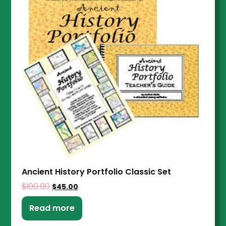
Ancient History Portfolio Classic Set
$
100.00
$
45.00
Read more