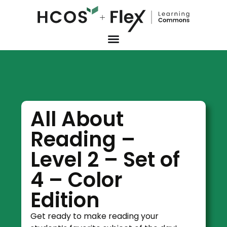
All About
Reading –
Level 2 – Set of
4 – Color
Edition
Get ready to make reading your