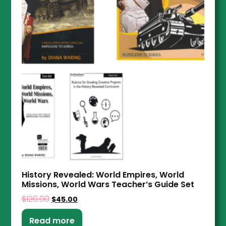
History Revealed: World Empires, World
Missions, World Wars Teacher’s Guide Set
$
120.00
$
45.00
Read more