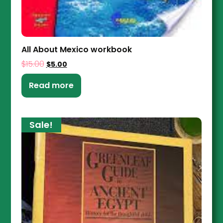
All About Mexico workbook
$
15.00
$
5.00
Read more
Sale!