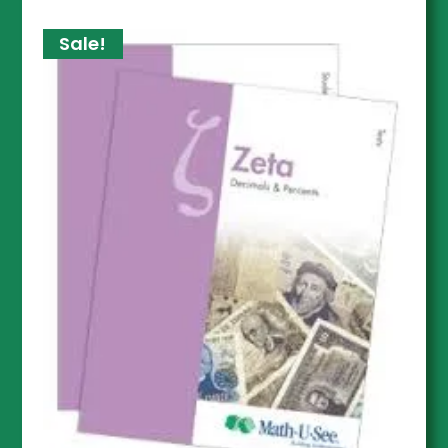
Sale!